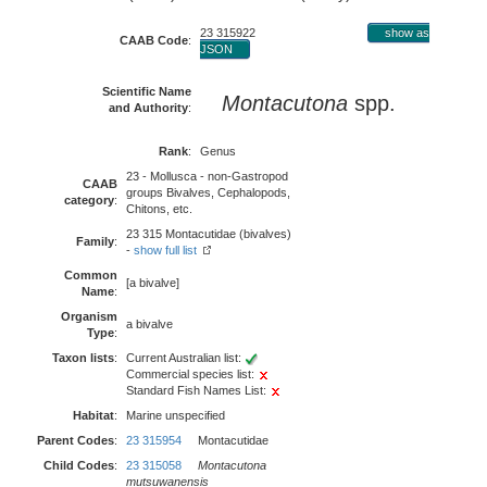
23 315922
show as
CAAB Code
:
JSON
Scientific Name
Montacutona
spp.
and Authority
:
Rank
:
Genus
23 - Mollusca - non-Gastropod
CAAB
groups Bivalves, Cephalopods,
category
:
Chitons, etc.
23 315 Montacutidae (bivalves)
Family
:
-
show full list
Common
[a bivalve]
Name
:
Organism
a bivalve
Type
:
Taxon lists
:
Current Australian list:
Commercial species list:
Standard Fish Names List:
Habitat
:
Marine unspecified
Parent Codes
:
23 315954
Montacutidae
Child Codes
:
23 315058
Montacutona
mutsuwanensis