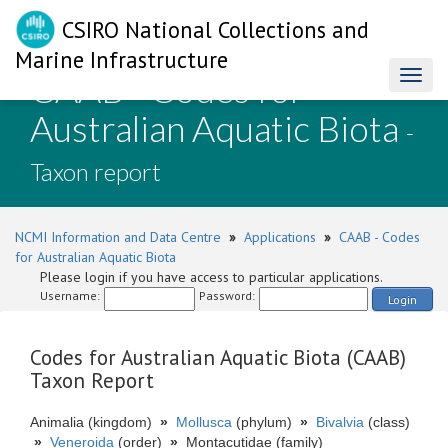
CSIRO National Collections and
Marine Infrastructure
CAAB - Codes for
Toggl
naviga
Australian Aquatic Biota
-
Taxon report
NCMI Information and Data Centre
»
Applications
»
CAAB - Codes
for Australian Aquatic Biota
Please login if you have access to particular applications.
Username:
Password:
Login
Codes for Australian Aquatic Biota (CAAB)
Taxon Report
Animalia (kingdom)
»
Mollusca
(phylum)
»
Bivalvia
(class)
»
Veneroida
(order)
»
Montacutidae (family)