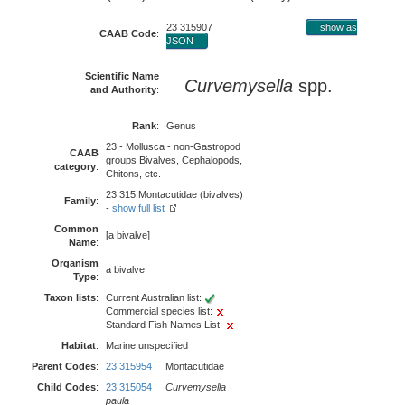
23 315907
show as
CAAB Code
:
JSON
Scientific Name
Curvemysella
spp.
and Authority
:
Rank
:
Genus
23 - Mollusca - non-Gastropod
CAAB
groups Bivalves, Cephalopods,
category
:
Chitons, etc.
23 315 Montacutidae (bivalves)
Family
:
-
show full list
Common
[a bivalve]
Name
:
Organism
a bivalve
Type
:
Taxon lists
:
Current Australian list:
Commercial species list:
Standard Fish Names List:
Habitat
:
Marine unspecified
Parent Codes
:
23 315954
Montacutidae
Child Codes
:
23 315054
Curvemysella
paula