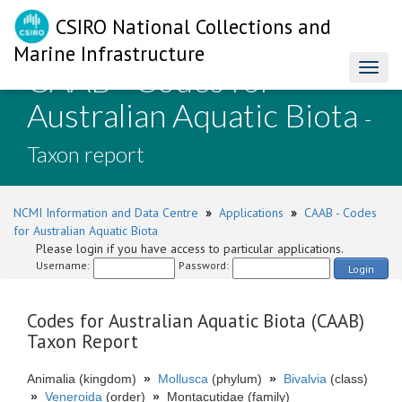
CSIRO National Collections and
Marine Infrastructure
CAAB - Codes for
Toggl
naviga
Australian Aquatic Biota
-
Taxon report
NCMI Information and Data Centre
»
Applications
»
CAAB - Codes
for Australian Aquatic Biota
Please login if you have access to particular applications.
Username:
Password:
Login
Codes for Australian Aquatic Biota (CAAB)
Taxon Report
Animalia (kingdom)
»
Mollusca
(phylum)
»
Bivalvia
(class)
»
Veneroida
(order)
»
Montacutidae (family)