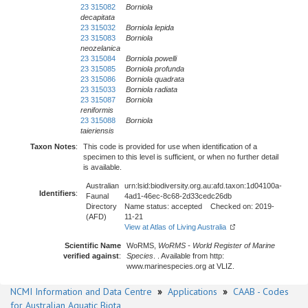
23 315082
Borniola
decapitata
23 315032
Borniola lepida
23 315083
Borniola
neozelanica
23 315084
Borniola powelli
23 315085
Borniola profunda
23 315086
Borniola quadrata
23 315033
Borniola radiata
23 315087
Borniola
reniformis
23 315088
Borniola
taieriensis
Taxon Notes
:
This code is provided for use when identification of a
specimen to this level is sufficient, or when no further detail
is available.
Australian
urn:lsid:biodiversity.org.au:afd.taxon:1d04100a-
Identifiers
:
Faunal
4ad1-46ec-8c68-2d33cedc26db
Directory
Name status: accepted Checked on: 2019-
(AFD)
11-21
View at Atlas of Living Australia
Scientific Name
WoRMS,
WoRMS - World Register of Marine
verified against
:
Species
. . Available from http:
www.marinespecies.org at VLIZ.
NCMI Information and Data Centre
»
Applications
»
CAAB - Codes
for Australian Aquatic Biota