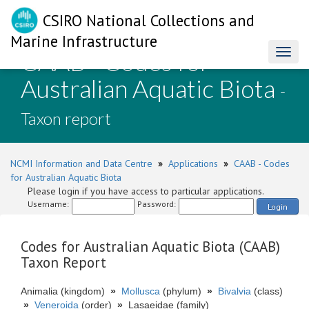
CSIRO National Collections and
Marine Infrastructure
CAAB - Codes for
Toggl
naviga
Australian Aquatic Biota
-
Taxon report
NCMI Information and Data Centre
»
Applications
»
CAAB - Codes
for Australian Aquatic Biota
Please login if you have access to particular applications.
Username:
Password:
Login
Codes for Australian Aquatic Biota (CAAB)
Taxon Report
Animalia (kingdom)
»
Mollusca
(phylum)
»
Bivalvia
(class)
»
Veneroida
(order)
»
Lasaeidae (family)