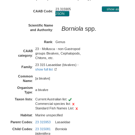
23 315905
show as
CAAB Code
:
JSON
Scientific Name
Borniola
spp.
and Authority
:
Rank
:
Genus
23 - Mollusca - non-Gastropod
CAAB
groups Bivalves, Cephalopods,
category
:
Chitons, etc.
23 315 Lasaeidae (bivalves) -
Family
:
show full list
Common
[a bivalve]
Name
:
Organism
a bivalve
Type
:
Taxon lists
:
Current Australian list:
Commercial species list:
Standard Fish Names List:
Habitat
:
Marine unspecified
Parent Codes
:
23 315953
Lasaeidae
Child Codes
:
23 315081
Borniola
bidentifera