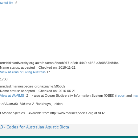
w full list
urn:lsid:biodiversity.org.au:afd.taxon:8bccb917-d2eb-4449-a152-a3e0857b84b4
Name status: accepted Checked on: 2019-11-21
View at Atlas of Living Australia
1700
urn:lsid:marinespecies.org:taxname:595532
Name status: accepted Checked on: 2016-06-21
View at WoRMS
- also at Ocean Biodiversity Information System (OBIS) (
report
and
map
 of Australia. Volume 2
. Backhuys, Leiden
f Marine Species
. . Available from http: www.marinespecies.org at VLIZ.
B - Codes for Australian Aquatic Biota