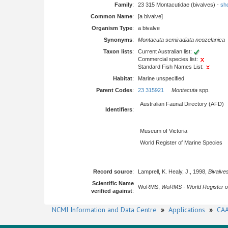
Family
:
23 315 Montacutidae (bivalves) -
sho
Common Name
:
[a bivalve]
Organism Type
:
a bivalve
Synonyms
:
Montacuta semiradiata neozelanica
Taxon lists
:
Current Australian list:
Commercial species list:
Standard Fish Names List:
Habitat
:
Marine unspecified
Parent Codes
:
23 315921
Montacuta
spp.
Australian Faunal Directory (AFD)
Identifiers
:
Museum of Victoria
World Register of Marine Species
Record source
:
Lamprell, K. Healy, J., 1998,
Bivalves
Scientific Name
WoRMS,
WoRMS - World Register o
verified against
:
NCMI Information and Data Centre
»
Applications
»
CAA