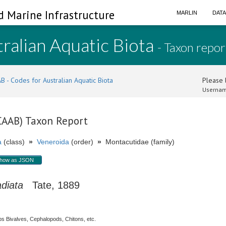
d Marine Infrastructure
MARLIN
DAT
ralian Aquatic Biota
- Taxon repor
B - Codes for Australian Aquatic Biota
Please l
Usernam
(CAAB) Taxon Report
a
(class)
»
Veneroida
(order)
»
Montacutidae (family)
how as JSON
diata
Tate, 1889
s Bivalves, Cephalopods, Chitons, etc.