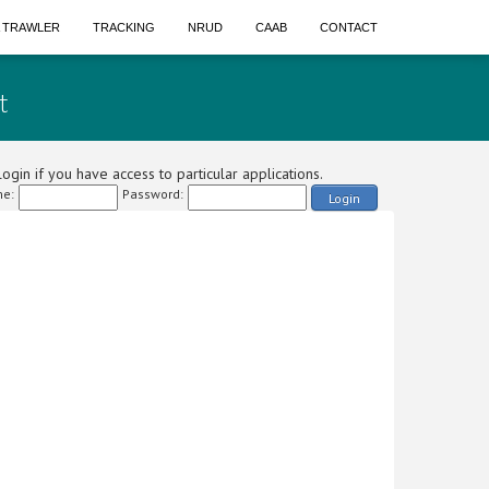
A TRAWLER
TRACKING
NRUD
CAAB
CONTACT
t
ogin if you have access to particular applications.
e:
Password:
Login