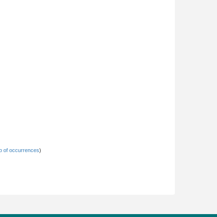
 of occurrences
)