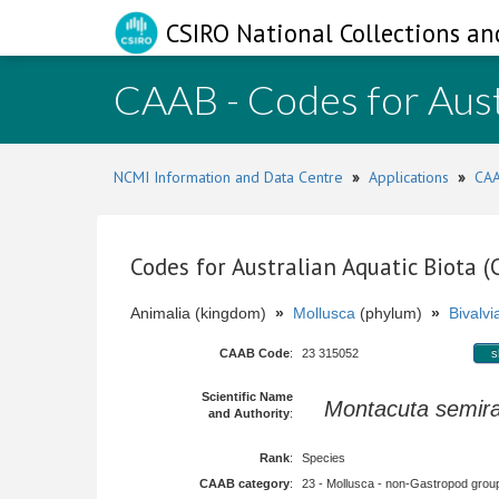
CSIRO National Collections an
CAAB - Codes for Aust
NCMI Information and Data Centre
»
Applications
»
CAA
Codes for Australian Aquatic Biota 
Animalia (kingdom)
»
Mollusca
(phylum)
»
Bivalvi
CAAB Code
:
23 315052
s
Scientific Name
Montacuta semira
and Authority
:
Rank
:
Species
CAAB category
:
23 - Mollusca - non-Gastropod group