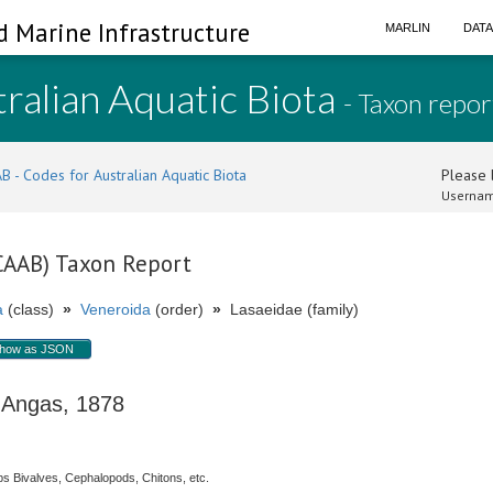
d Marine Infrastructure
MARLIN
DAT
ralian Aquatic Biota
- Taxon repor
B - Codes for Australian Aquatic Biota
Please l
Usernam
(CAAB) Taxon Report
a
(class)
»
Veneroida
(order)
»
Lasaeidae (family)
how as JSON
ngas, 1878
s Bivalves, Cephalopods, Chitons, etc.