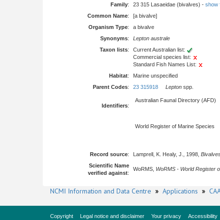
Family
:
23 315 Lasaeidae (bivalves) -
show fu
Common Name
:
[a bivalve]
Organism Type
:
a bivalve
Synonyms
:
Lepton australe
Taxon lists
:
Current Australian list:
Commercial species list:
Standard Fish Names List:
Habitat
:
Marine unspecified
Parent Codes
:
23 315918
Lepton
spp.
Australian Faunal Directory (AFD)
Identifiers
:
World Register of Marine Species
Record source
:
Lamprell, K. Healy, J., 1998,
Bivalves
Scientific Name
WoRMS,
WoRMS - World Register o
verified against
:
NCMI Information and Data Centre
»
Applications
»
CAA
Copyright
Legal notice and disclaimer
Your privacy
Accessibility