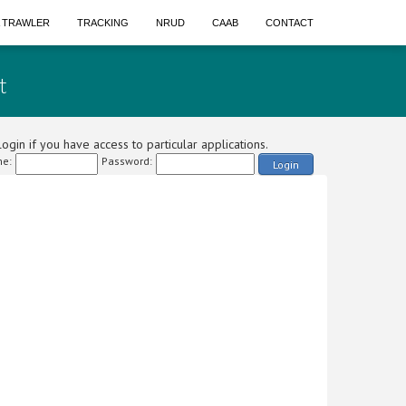
A TRAWLER
TRACKING
NRUD
CAAB
CONTACT
t
ogin if you have access to particular applications.
e:
Password:
Login