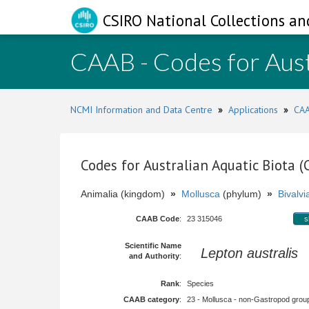
CSIRO National Collections an
CAAB - Codes for Aust
NCMI Information and Data Centre
»
Applications
»
CAA
Codes for Australian Aquatic Biota 
Animalia (kingdom)
»
Mollusca
(phylum)
»
Bivalvi
CAAB Code
:
23 315046
s
Scientific Name
Lepton australis
A
and Authority
:
Rank
:
Species
CAAB category
:
23 - Mollusca - non-Gastropod group