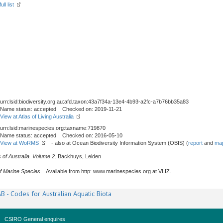
ll list
urn:lsid:biodiversity.org.au:afd.taxon:43a7f34a-13e4-4b93-a2fc-a7b76bb35a83
Name status: accepted Checked on: 2019-11-21
View at Atlas of Living Australia
urn:lsid:marinespecies.org:taxname:719870
Name status: accepted Checked on: 2016-05-10
View at WoRMS
- also at Ocean Biodiversity Information System (OBIS) (
report
and
map
 of Australia. Volume 2
. Backhuys, Leiden
f Marine Species
. . Available from http: www.marinespecies.org at VLIZ.
B - Codes for Australian Aquatic Biota
CSIRO General enquires