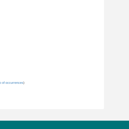
 of occurrences
)