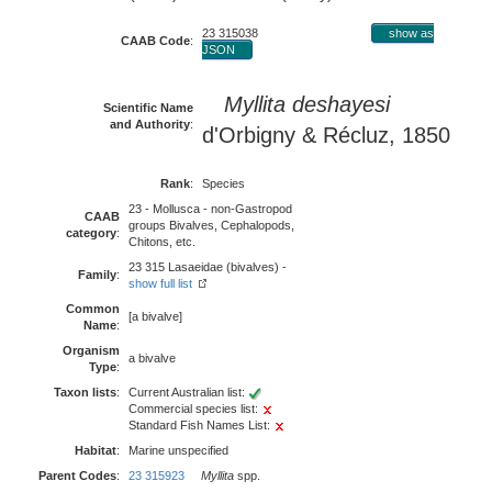
23 315038
show as
CAAB Code
:
JSON
Myllita deshayesi
Scientific Name
and Authority
:
d'Orbigny & Récluz, 1850
Rank
:
Species
23 - Mollusca - non-Gastropod
CAAB
groups Bivalves, Cephalopods,
category
:
Chitons, etc.
23 315 Lasaeidae (bivalves) -
Family
:
show full list
Common
[a bivalve]
Name
:
Organism
a bivalve
Type
:
Taxon lists
:
Current Australian list:
Commercial species list:
Standard Fish Names List:
Habitat
:
Marine unspecified
Parent Codes
:
23 315923
Myllita
spp.