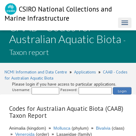
CSIRO National Collections and
Marine Infrastructure
CAAB - Codes for
Toggl
naviga
Australian Aquatic Biota
-
Taxon report
NCMI Information and Data Centre
»
Applications
»
CAAB - Codes
for Australian Aquatic Biota
Please login if you have access to particular applications.
Username:
Password:
Login
Codes for Australian Aquatic Biota (CAAB)
Taxon Report
Animalia (kingdom)
»
Mollusca
(phylum)
»
Bivalvia
(class)
»
Veneroida
(order)
»
Lasaeidae (family)