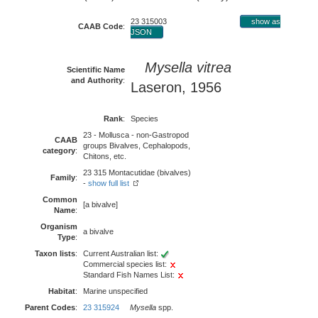
23 315003
show as
CAAB Code
:
JSON
Mysella vitrea
Scientific Name
and Authority
:
Laseron, 1956
Rank
:
Species
23 - Mollusca - non-Gastropod
CAAB
groups Bivalves, Cephalopods,
category
:
Chitons, etc.
23 315 Montacutidae (bivalves)
Family
:
-
show full list
Common
[a bivalve]
Name
:
Organism
a bivalve
Type
:
Taxon lists
:
Current Australian list:
Commercial species list:
Standard Fish Names List:
Habitat
:
Marine unspecified
Parent Codes
:
23 315924
Mysella
spp.