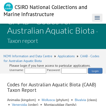
CSIRO National Collections and
Marine Infrastructure
CAAB - Codes for
Toggl
naviga
Australian Aquatic Biota
-
Taxon report
NCMI Information and Data Centre
»
Applications
»
CAAB - Codes
for Australian Aquatic Biota
Please login if you have access to particular applications.
Username:
Password:
Login
Codes for Australian Aquatic Biota (CAAB)
Taxon Report
Animalia (kingdom)
»
Mollusca
(phylum)
»
Bivalvia
(class)
»
Veneroida
(order)
»
Montacutidae (family)