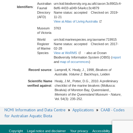
Australian
urn:lsid:biodiversity.org.au:afd.taxon:3c8902c4-
Identifiers
:
Faunal
8ef6-4433-a049-54a4cc3c4879
Directory
Name status: accepted Checked on: 2019-
(AFD)
11-21
View at Atlas of Living Australia
Museum
3763
of Victoria
World
urn:lsid:marinespecies.org:taxname:719915
Register
Name status: accepted Checked on: 2017-
of Marine
02-28
Species
View at WoRMS
- also at Ocean
Biodiversity Information System (OBIS) (
report
and
map of occurrences
)
Record source
:
Lamprell, K. Healy, J., 1998,
Bivalves of
Australia. Volume 2
. Backhuys, Leiden
Scientific Name
Healy, J.M., Potter, D.G., 2010. A preliminary
verified against
:
checklist of the marine bivalves (Mollusca:
Bivalvia) of Moreton Bay, Queensland.,
Memoirs of the Queensland Museum - Nature
,
Vol. 54(3): 235-252.
NCMI Information and Data Centre
»
Applications
»
CAAB - Codes
for Australian Aquatic Biota
Copyright
Legal notice and disclaimer
Your privacy
Accessibility