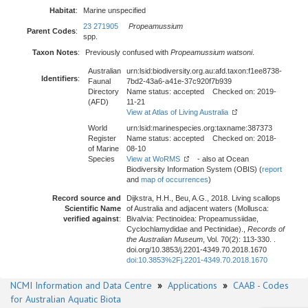
Habitat
:
Marine unspecified
23 271905
Propeamussium
Parent Codes
:
spp.
Taxon Notes
:
Previously confused with
Propeamussium watsoni
.
Australian
urn:lsid:biodiversity.org.au:afd.taxon:f1ee8738-
Identifiers
:
Faunal
7bd2-43a6-a41e-37c920f7b939
Directory
Name status: accepted Checked on: 2019-
(AFD)
11-21
View at Atlas of Living Australia
World
urn:lsid:marinespecies.org:taxname:387373
Register
Name status: accepted Checked on: 2018-
of Marine
08-10
Species
View at WoRMS
- also at Ocean
Biodiversity Information System (OBIS) (
report
and
map of occurrences
)
Record source and
Dijkstra, H.H., Beu, A.G., 2018. Living scallops
Scientific Name
of Australia and adjacent waters (Mollusca:
verified against
:
Bivalvia: Pectinoidea: Propeamussiidae,
Cyclochlamydidae and Pectinidae).,
Records of
the Australian Museum
, Vol. 70(2): 113-330. .
doi.org/10.3853/j.2201-4349.70.2018.1670
doi:10.3853%2Fj.2201-4349.70.2018.1670
NCMI Information and Data Centre
»
Applications
»
CAAB - Codes
for Australian Aquatic Biota