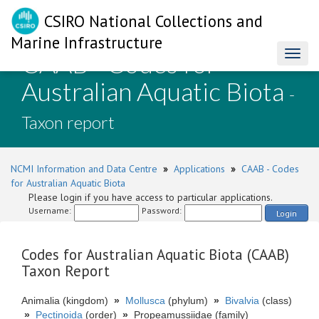
CSIRO National Collections and
Marine Infrastructure
CAAB - Codes for
Toggl
naviga
Australian Aquatic Biota
-
Taxon report
NCMI Information and Data Centre
»
Applications
»
CAAB - Codes
for Australian Aquatic Biota
Please login if you have access to particular applications.
Username:
Password:
Login
Codes for Australian Aquatic Biota (CAAB)
Taxon Report
Animalia (kingdom)
»
Mollusca
(phylum)
»
Bivalvia
(class)
»
Pectinoida
(order)
»
Propeamussiidae (family)