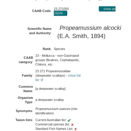
23 271050
show as
CAAB Code
:
JSON
Propeamussium alcocki
Scientific Name
and Authority
:
(E.A. Smith, 1894)
Rank
:
Species
23 - Mollusca - non-Gastropod
CAAB
groups Bivalves, Cephalopods,
category
:
Chitons, etc.
23 271 Propeamussiidae
Family
:
(deepwater scallops) -
show full
list
Common
[a deepwater scallop]
Name
:
Organism
a deepwater scallop
Type
:
Propeamussium watsoni
(mis-
Synonyms
:
identification)
Taxon lists
:
Current Australian list:
Commercial species list:
Standard Fish Names List: