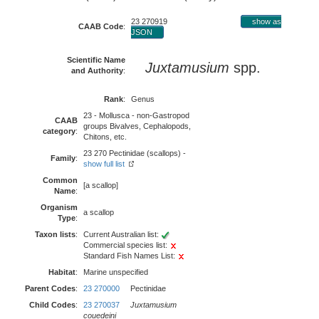
23 270919
show as
CAAB Code
:
JSON
Scientific Name
Juxtamusium
spp.
and Authority
:
Rank
:
Genus
23 - Mollusca - non-Gastropod
CAAB
groups Bivalves, Cephalopods,
category
:
Chitons, etc.
23 270 Pectinidae (scallops) -
Family
:
show full list
Common
[a scallop]
Name
:
Organism
a scallop
Type
:
Taxon lists
:
Current Australian list:
Commercial species list:
Standard Fish Names List:
Habitat
:
Marine unspecified
Parent Codes
:
23 270000
Pectinidae
Child Codes
:
23 270037
Juxtamusium
couedeini