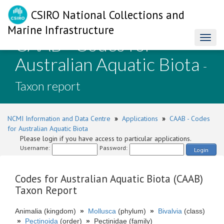
CSIRO National Collections and
Marine Infrastructure
CAAB - Codes for
Toggl
naviga
Australian Aquatic Biota
-
Taxon report
NCMI Information and Data Centre
»
Applications
»
CAAB - Codes
for Australian Aquatic Biota
Please login if you have access to particular applications.
Username:
Password:
Login
Codes for Australian Aquatic Biota (CAAB)
Taxon Report
Animalia (kingdom)
»
Mollusca
(phylum)
»
Bivalvia
(class)
»
Pectinoida
(order)
»
Pectinidae (family)