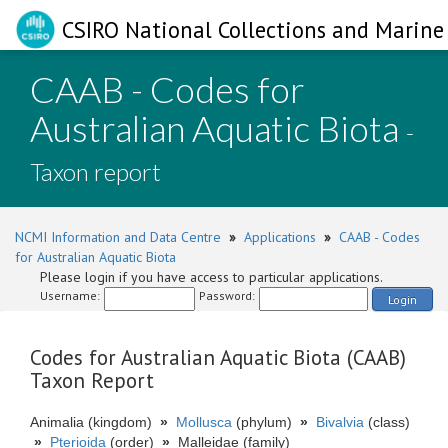
CSIRO National Collections and Marine 
CAAB - Codes for
Australian Aquatic Biota
-
Taxon report
NCMI Information and Data Centre
»
Applications
»
CAAB - Codes
for Australian Aquatic Biota
Please login if you have access to particular applications.
Username:
Password:
Login
Codes for Australian Aquatic Biota (CAAB)
Taxon Report
Animalia (kingdom)
»
Mollusca
(phylum)
»
Bivalvia
(class)
»
Pterioida
(order)
»
Malleidae (family)