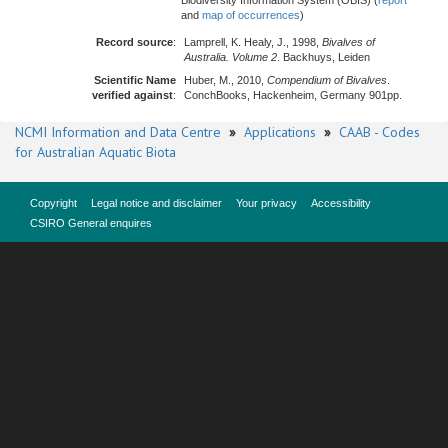
Biodiversity Information System (OBIS) (
report
and
map of occurrences
)
Record source
:
Lamprell, K. Healy, J., 1998,
Bivalves of
Australia. Volume 2
. Backhuys, Leiden
Scientific Name
Huber, M., 2010,
Compendium of Bivalves
.
verified against
:
ConchBooks, Hackenheim, Germany 901pp.
NCMI Information and Data Centre
»
Applications
»
CAAB - Codes
for Australian Aquatic Biota
Copyright
Legal notice and disclaimer
Your privacy
Accessibility
CSIRO General enquires