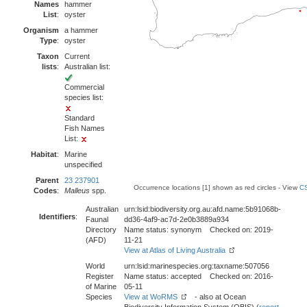
Names
hammer
List
:
oyster
Organism
a hammer
Type
:
oyster
Taxon
Current
lists
:
Australian list:
Commercial
species list:
Standard
Fish Names
List:
Habitat
:
Marine
unspecified
Parent
23 237901
Occurrence locations [1] shown as red circles - View
CS
Codes
:
Malleus
spp.
Australian
urn:lsid:biodiversity.org.au:afd.name:5b91068b-
Identifiers
:
Faunal
dd36-4af9-ac7d-2e0b3889a934
Directory
Name status: synonym Checked on: 2019-
(AFD)
11-21
View at Atlas of Living Australia
World
urn:lsid:marinespecies.org:taxname:507056
Register
Name status: accepted Checked on: 2016-
of Marine
05-11
Species
View at WoRMS
- also at Ocean