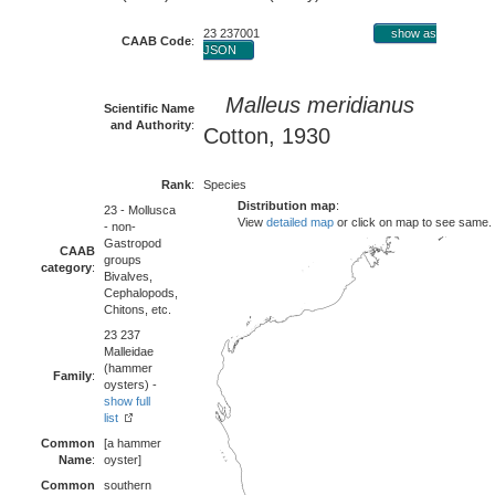
23 237001
show as
CAAB Code
:
JSON
Malleus meridianus
Scientific Name
and Authority
:
Cotton, 1930
Rank
:
Species
Distribution map
:
23 - Mollusca
View
detailed map
or click on map to see same.
- non-
Gastropod
CAAB
groups
category
:
Bivalves,
Cephalopods,
Chitons, etc.
23 237
Malleidae
(hammer
Family
:
oysters) -
show full
list
Common
[a hammer
Name
:
oyster]
Common
southern