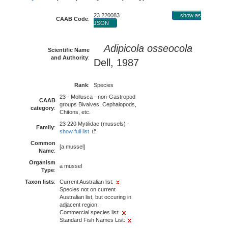
23 220083
show as
CAAB Code
:
JSON
Adipicola osseocola
Scientific Name
and Authority
:
Dell, 1987
Rank
:
Species
23 - Mollusca - non-Gastropod
CAAB
groups Bivalves, Cephalopods,
category
:
Chitons, etc.
23 220 Mytilidae (mussels) -
Family
:
show full list
Common
[a mussel]
Name
:
Organism
a mussel
Type
:
Taxon lists
:
Current Australian list:
Species not on current
Australian list, but occuring in
adjacent region:
Commercial species list:
Standard Fish Names List: