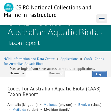
CSIRO National Collections and
Marine Infrastructure
CAAB - Codes for
Toggl
naviga
Australian Aquatic Biota
-
Taxon report
NCMI Information and Data Centre
»
Applications
»
CAAB - Codes
for Australian Aquatic Biota
Please login if you have access to particular applications.
Username:
Password:
Login
Codes for Australian Aquatic Biota (CAAB)
Taxon Report
Animalia (kingdom)
»
Mollusca
(phylum)
»
Bivalvia
(class)
»
Mytiloida
(order)
»
Mytilidae (family)