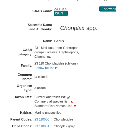
23 110901
show as
CAAB Code
:
JSON
Scientific Name
Choriplax
spp.
and Authority
:
Rank
:
Genus
23 - Mollusca - non-Gastropod
CAAB
groups Bivalves, Cephalopods,
category
:
Chitons, etc.
23 110 Choriplacidae (chitons)
Family
:
-
show full list
Common
[a chiton]
Name
:
Organism
a chiton
Type
:
Taxon lists
:
Current Australian list:
Commercial species list:
Standard Fish Names List:
Habitat
:
Marine unspecified
Parent Codes
:
23 110000
Choriplacidae
Child Codes
:
23 110001
Choriplax grayi