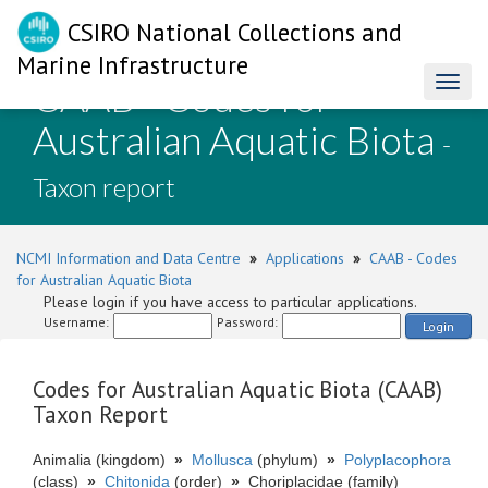
CSIRO National Collections and
Marine Infrastructure
CAAB - Codes for
Toggl
naviga
Australian Aquatic Biota
-
Taxon report
NCMI Information and Data Centre
»
Applications
»
CAAB - Codes
for Australian Aquatic Biota
Please login if you have access to particular applications.
Username:
Password:
Login
Codes for Australian Aquatic Biota (CAAB)
Taxon Report
Animalia (kingdom)
»
Mollusca
(phylum)
»
Polyplacophora
(class)
»
Chitonida
(order)
»
Choriplacidae (family)