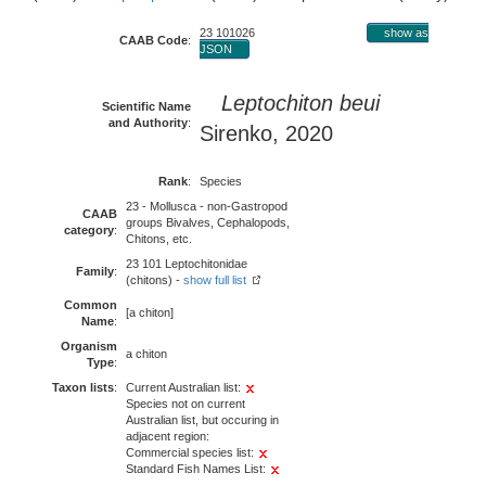
23 101026
show as
CAAB Code
:
JSON
Leptochiton beui
Scientific Name
and Authority
:
Sirenko, 2020
Rank
:
Species
23 - Mollusca - non-Gastropod
CAAB
groups Bivalves, Cephalopods,
category
:
Chitons, etc.
23 101 Leptochitonidae
Family
:
(chitons) -
show full list
Common
[a chiton]
Name
:
Organism
a chiton
Type
:
Taxon lists
:
Current Australian list:
Species not on current
Australian list, but occuring in
adjacent region:
Commercial species list:
Standard Fish Names List: