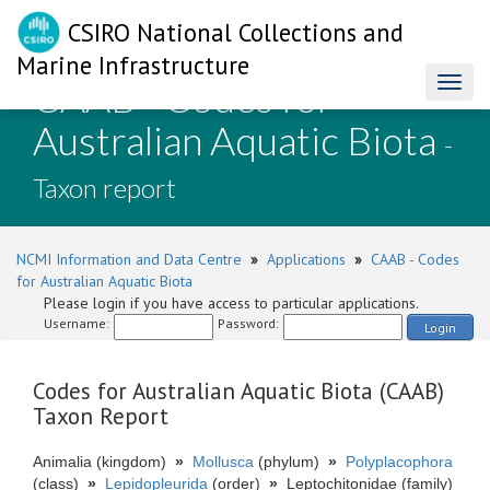
CSIRO National Collections and
Marine Infrastructure
CAAB - Codes for
Toggl
naviga
Australian Aquatic Biota
-
Taxon report
NCMI Information and Data Centre
»
Applications
»
CAAB - Codes
for Australian Aquatic Biota
Please login if you have access to particular applications.
Username:
Password:
Login
Codes for Australian Aquatic Biota (CAAB)
Taxon Report
Animalia (kingdom)
»
Mollusca
(phylum)
»
Polyplacophora
(class)
»
Lepidopleurida
(order)
»
Leptochitonidae (family)