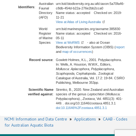
Australian
urn:lsid:biodiversity.org.au:afd.taxon:5a70fa46-
Identifiers
:
Faunal
c8db-454d-b22a-276e2bb2cca0
Directory
Name status: accepted Checked on: 2019-
(AFD)
11-21
View at Atlas of Living Australia
World
urn:lsid:marinespecies.org:taxname:385830
Register
Name status: accepted Checked on: 2016-
of Marine
05-11
Species
View at WoRMS
- also at Ocean
Biodiversity Information System (OBIS) (
report
and
map of occurrences
)
Record source
:
Gowlett-Holmes, K.L., 2001. Polyplacophora.
In: Wells, A. Houston, W.W.K., Editors,
Mollusca: Aplacophora, Polyplacophora,
Scaphopoda, Cephalopoda.
. Zoological
Catalogue of Australia, Vol. 17.2: 19-84. CSIRO
Publishing, Melbourne 353pp.
Scientific Name
Sirenko, B., 2020. New Zealand and Australian
verified against
:
species of the genus
Leptochiton
(Mollusca:
Polyplacophora).,
Zootaxa
, Vol. 4851(3): 401-
449. . doi.org/10.11646/zootaxa.4851.3.1
doi:10.11646%2Fzootaxa.4851.3.1
NCMI Information and Data Centre
»
Applications
»
CAAB - Codes
for Australian Aquatic Biota