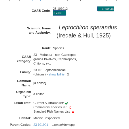
23 101012
show as
CAAB Code
:
JSON
Leptochiton sperandus
Scientific Name
and Authority
:
(Iredale & Hull, 1925)
Rank
:
Species
23 - Mollusca - non-Gastropod
CAAB
groups Bivalves, Cephalopods,
category
:
Chitons, etc.
23 101 Leptochitonidae
Family
:
(chitons) -
show full list
Common
[a chiton]
Name
:
Organism
a chiton
Type
:
Taxon lists
:
Current Australian list:
Commercial species list:
Standard Fish Names List:
Habitat
:
Marine unspecified
Parent Codes
:
23 101901
Leptochiton
spp.