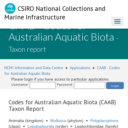
CSIRO National Collections and
Marine Infrastructure
CAAB - Codes for
Toggl
naviga
Australian Aquatic Biota
-
Taxon report
NCMI Information and Data Centre
»
Applications
»
CAAB - Codes
for Australian Aquatic Biota
Please login if you have access to particular applications.
Username:
Password:
Login
Codes for Australian Aquatic Biota (CAAB)
Taxon Report
Animalia (kingdom)
»
Mollusca
(phylum)
»
Polyplacophora
(class)
»
Lepidopleurida
(order)
»
Leptochitonidae (family)