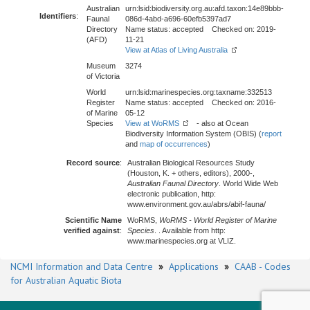
Australian
urn:lsid:biodiversity.org.au:afd.taxon:14e89bbb-
Identifiers
:
Faunal
086d-4abd-a696-60efb5397ad7
Directory
Name status: accepted Checked on: 2019-
(AFD)
11-21
View at Atlas of Living Australia
Museum
3274
of Victoria
World
urn:lsid:marinespecies.org:taxname:332513
Register
Name status: accepted Checked on: 2016-
of Marine
05-12
Species
View at WoRMS
- also at Ocean
Biodiversity Information System (OBIS) (
report
and
map of occurrences
)
Record source
:
Australian Biological Resources Study
(Houston, K. + others, editors), 2000-,
Australian Faunal Directory
. World Wide Web
electronic publication, http:
www.environment.gov.au/abrs/abif-fauna/
Scientific Name
WoRMS,
WoRMS - World Register of Marine
verified against
:
Species
. . Available from http:
www.marinespecies.org at VLIZ.
NCMI Information and Data Centre
»
Applications
»
CAAB - Codes
for Australian Aquatic Biota