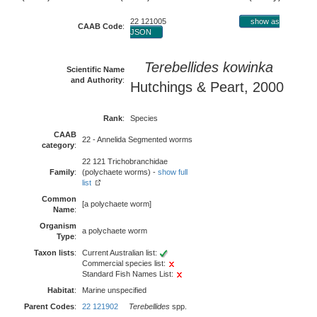
22 121005
show as
CAAB Code
:
JSON
Terebellides kowinka
Scientific Name
and Authority
:
Hutchings & Peart, 2000
Rank
:
Species
CAAB
22 - Annelida Segmented worms
category
:
22 121 Trichobranchidae
Family
:
(polychaete worms) -
show full
list
Common
[a polychaete worm]
Name
:
Organism
a polychaete worm
Type
:
Taxon lists
:
Current Australian list:
Commercial species list:
Standard Fish Names List:
Habitat
:
Marine unspecified
Parent Codes
:
22 121902
Terebellides
spp.