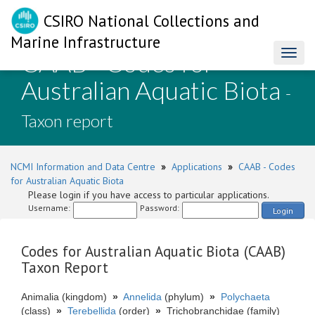
CSIRO National Collections and
Marine Infrastructure
CAAB - Codes for
Toggl
naviga
Australian Aquatic Biota
-
Taxon report
NCMI Information and Data Centre
»
Applications
»
CAAB - Codes
for Australian Aquatic Biota
Please login if you have access to particular applications.
Username:
Password:
Login
Codes for Australian Aquatic Biota (CAAB)
Taxon Report
Animalia (kingdom)
»
Annelida
(phylum)
»
Polychaeta
(class)
»
Terebellida
(order)
»
Trichobranchidae (family)