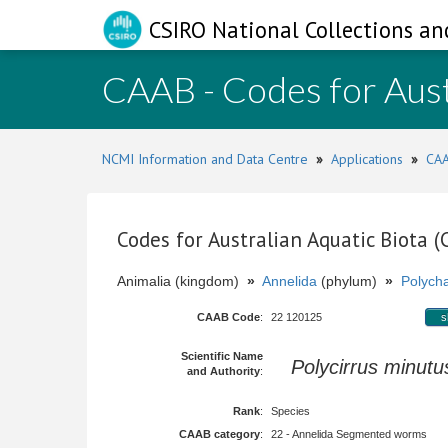
CSIRO National Collections an
CAAB - Codes for Aust
NCMI Information and Data Centre
»
Applications
»
CAA
Codes for Australian Aquatic Biota 
Animalia (kingdom)
»
Annelida
(phylum)
»
Polych
CAAB Code
:
22 120125
s
Scientific Name
Polycirrus minutu
and Authority
:
Rank
:
Species
CAAB category
:
22 - Annelida Segmented worms