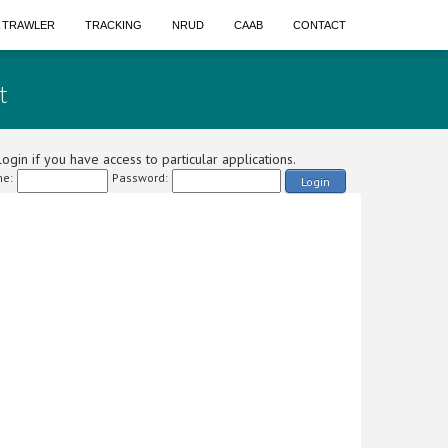
A TRAWLER
TRACKING
NRUD
CAAB
CONTACT
t
ogin if you have access to particular applications.
e:
Password:
Login