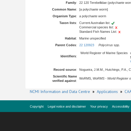
Family
:
22 120 Terebellidae (polychaete wo
Common Name
:
[a polychaete worm]
Organism Type
:
a polychaete worm
Taxon lists
:
Current Australian list:
Commercial species list:
Standard Fish Names List:
Habitat
:
Marine unspecified
Parent Codes
:
22 120923
Polycirrus
spp.
World Register of Marine Species
Identifiers
:
Record source
:
Nogueira, J.M.M., Hutchings, P.A., Ca
Scientific Name
WoRMS,
WoRMS - World Register o
verified against
:
NCMI Information and Data Centre
»
Applications
»
CAA
Copyright
Legal notice and disclaimer
Your privacy
Accessibility