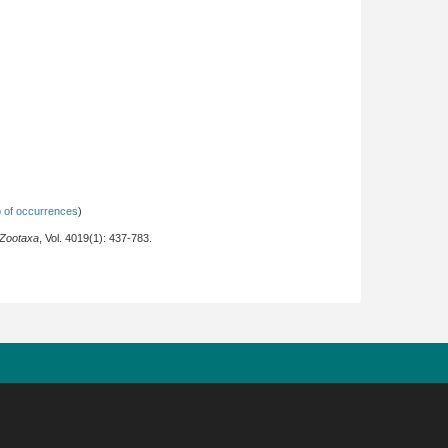
 of occurrences
)
Zootaxa
, Vol. 4019(1): 437-783.