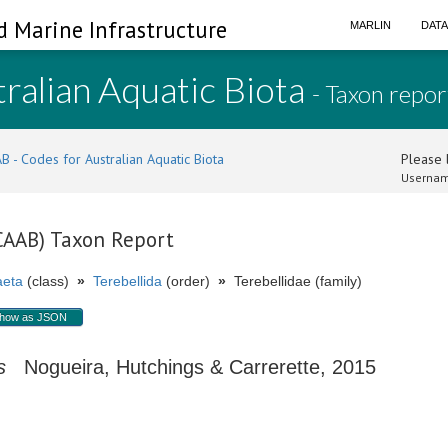
d Marine Infrastructure
MARLIN
DAT
ralian Aquatic Biota
- Taxon repor
B - Codes for Australian Aquatic Biota
Please l
Usernam
(CAAB) Taxon Report
aeta
(class)
»
Terebellida
(order)
»
Terebellidae (family)
how as JSON
s
Nogueira, Hutchings & Carrerette, 2015