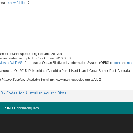
rms) -
show full list
urn:lsid:marinespecies.org:taxname:867799
Name status: accepted Checked on: 2016-08-08
View at WoRMS
- also at Ocean Biodiversity Information System (OBIS) (
report
and
map
rrerette, O., 2015. Polycirridae (Annelida) from Lizard Island, Great Barrier Reef, Australia.,
f Marine Species
. . Available from http: www.marinespecies.org at VLIZ.
B - Codes for Australian Aquatic Biota
CSIRO General enquires