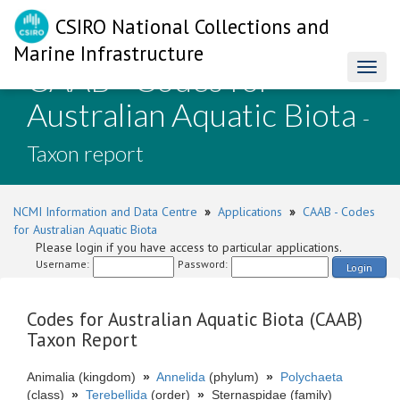
CSIRO National Collections and
Marine Infrastructure
CAAB - Codes for
Toggl
naviga
Australian Aquatic Biota
-
Taxon report
NCMI Information and Data Centre
»
Applications
»
CAAB - Codes
for Australian Aquatic Biota
Please login if you have access to particular applications.
Username:
Password:
Login
Codes for Australian Aquatic Biota (CAAB)
Taxon Report
Animalia (kingdom)
»
Annelida
(phylum)
»
Polychaeta
(class)
»
Terebellida
(order)
»
Sternaspidae (family)