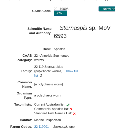
22 119006
show as
CAAB Code
:
JSON
Sternaspis
sp. MoV
Scientific Name
and Authority
:
6593
Rank
:
Species
CAAB
22 - Annelida Segmented
category
:
worms
22 119 Sternaspidae
Family
:
(polychaete worms) -
show full
list
Common
[a polychaete worm]
Name
:
Organism
a polychaete worm
Type
:
Taxon lists
:
Current Australian list:
Commercial species list:
Standard Fish Names List:
Habitat
:
Marine unspecified
Parent Codes
:
22 119901
Sternaspis
spp.