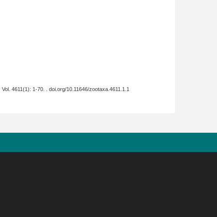
, Vol. 4611(1): 1-70. . doi.org/10.11646/zootaxa.4611.1.1