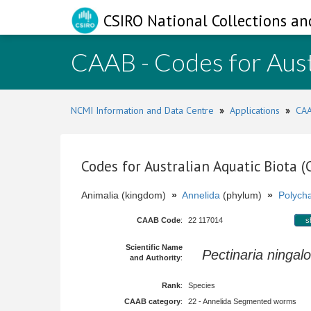
CSIRO National Collections an
CAAB - Codes for Aust
NCMI Information and Data Centre
»
Applications
»
CAA
Codes for Australian Aquatic Biota 
Animalia (kingdom)
»
Annelida
(phylum)
»
Polych
CAAB Code
:
22 117014
s
Scientific Name
Pectinaria ningal
and Authority
:
Rank
:
Species
CAAB category
:
22 - Annelida Segmented worms