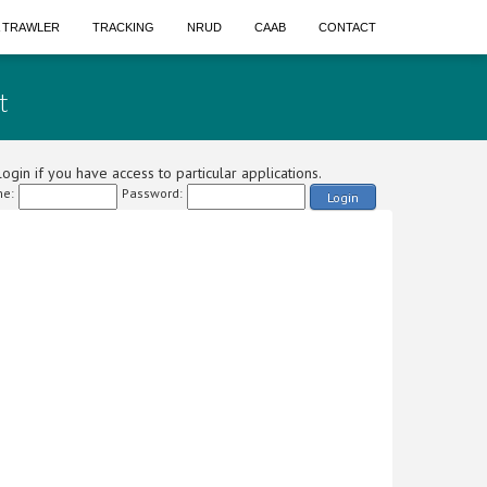
A TRAWLER
TRACKING
NRUD
CAAB
CONTACT
t
ogin if you have access to particular applications.
e:
Password:
Login