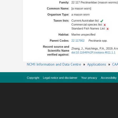
Family
:
22 117 Pectinariidae (mason worms)
Common Name
:
[a mason worn]
Organism Type
:
a mason worn
Taxon lists
:
Current Australian list:
Commercial species list:
Standard Fish Names List:
Habitat
:
Marine unspecified
Parent Codes
:
22 117902
Pectinaria
spp.
Record source and
Zhang, J., Hutchings, P.A., 2019. A 
Scientific Name
doi:10.11646%2Fzootaxa.4611.1.1
verified against
:
NCMI Information and Data Centre
»
Applications
»
CAA
Copyright
Legal notice and disclaimer
Your privacy
Accessibility