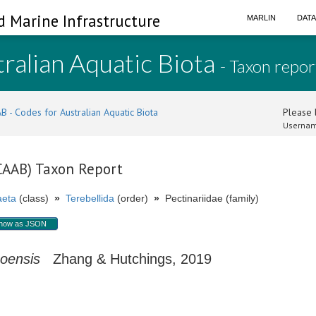
d Marine Infrastructure
MARLIN
DAT
ralian Aquatic Biota
- Taxon repor
B - Codes for Australian Aquatic Biota
Please l
Usernam
(CAAB) Taxon Report
aeta
(class)
»
Terebellida
(order)
»
Pectinariidae (family)
how as JSON
ooensis
Zhang & Hutchings, 2019