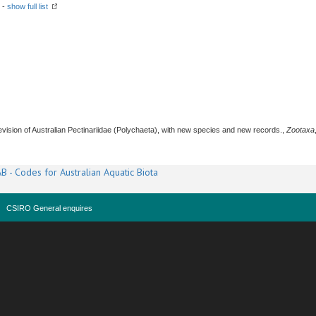
 -
show full list
revision of Australian Pectinariidae (Polychaeta), with new species and new records.,
Zootaxa
B - Codes for Australian Aquatic Biota
CSIRO General enquires