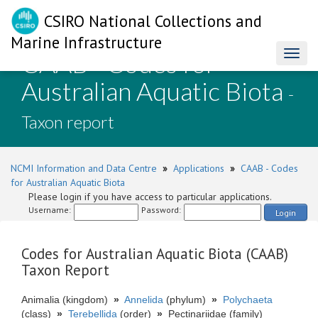
CSIRO National Collections and
Marine Infrastructure
CAAB - Codes for
Toggl
naviga
Australian Aquatic Biota
-
Taxon report
NCMI Information and Data Centre
»
Applications
»
CAAB - Codes
for Australian Aquatic Biota
Please login if you have access to particular applications.
Username:
Password:
Login
Codes for Australian Aquatic Biota (CAAB)
Taxon Report
Animalia (kingdom)
»
Annelida
(phylum)
»
Polychaeta
(class)
»
Terebellida
(order)
»
Pectinariidae (family)