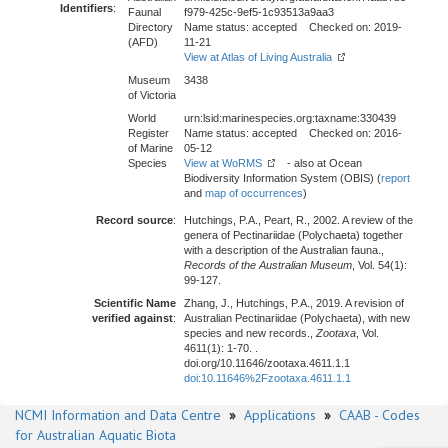
Identifiers
:
Faunal
f979-425c-9ef5-1c93513a9aa3
Directory
Name status: accepted Checked on: 2019-
(AFD)
11-21
View at Atlas of Living Australia
Museum
3438
of Victoria
World
urn:lsid:marinespecies.org:taxname:330439
Register
Name status: accepted Checked on: 2016-
of Marine
05-12
Species
View at WoRMS
- also at Ocean
Biodiversity Information System (OBIS) (
report
and
map of occurrences
)
Record source
:
Hutchings, P.A., Peart, R., 2002. A review of the
genera of Pectinariidae (Polychaeta) together
with a description of the Australian fauna.,
Records of the Australian Museum
, Vol. 54(1):
99-127.
Scientific Name
Zhang, J., Hutchings, P.A., 2019. A revision of
verified against
:
Australian Pectinariidae (Polychaeta), with new
species and new records.,
Zootaxa
, Vol.
4611(1): 1-70. .
doi.org/10.11646/zootaxa.4611.1.1
doi:10.11646%2Fzootaxa.4611.1.1
NCMI Information and Data Centre
»
Applications
»
CAAB - Codes
for Australian Aquatic Biota