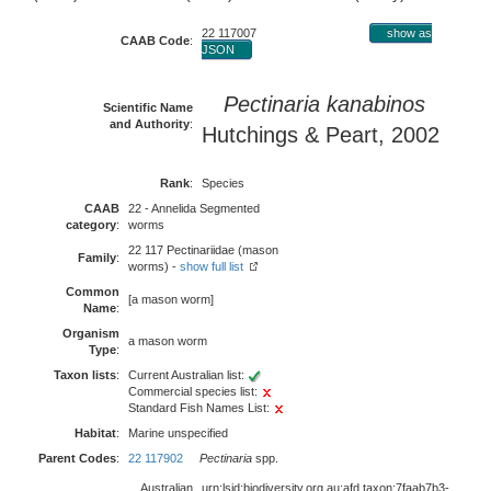
22 117007
show as
CAAB Code
:
JSON
Pectinaria kanabinos
Scientific Name
and Authority
:
Hutchings & Peart, 2002
Rank
:
Species
CAAB
22 - Annelida Segmented
category
:
worms
22 117 Pectinariidae (mason
Family
:
worms) -
show full list
Common
[a mason worm]
Name
:
Organism
a mason worm
Type
:
Taxon lists
:
Current Australian list:
Commercial species list:
Standard Fish Names List:
Habitat
:
Marine unspecified
Parent Codes
:
22 117902
Pectinaria
spp.
Australian
urn:lsid:biodiversity.org.au:afd.taxon:7faab7b3-