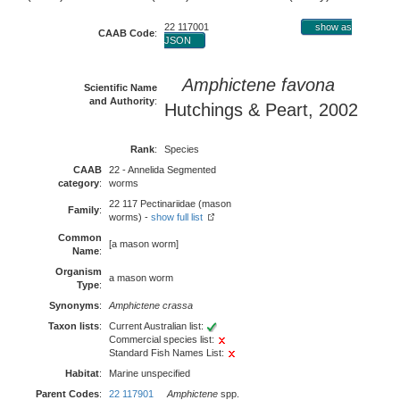
22 117001
show as
CAAB Code
:
JSON
Amphictene favona
Scientific Name
and Authority
:
Hutchings & Peart, 2002
Rank
:
Species
CAAB
22 - Annelida Segmented
category
:
worms
22 117 Pectinariidae (mason
Family
:
worms) -
show full list
Common
[a mason worm]
Name
:
Organism
a mason worm
Type
:
Synonyms
:
Amphictene crassa
Taxon lists
:
Current Australian list:
Commercial species list:
Standard Fish Names List:
Habitat
:
Marine unspecified
Parent Codes
:
22 117901
Amphictene
spp.