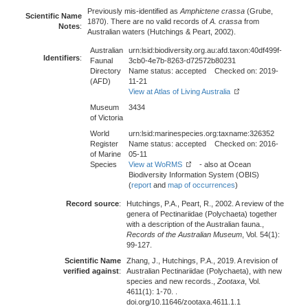
Previously mis-identified as
Amphictene crassa
(Grube,
Scientific Name
1870). There are no valid records of
A. crassa
from
Notes
:
Australian waters (Hutchings & Peart, 2002).
Australian
urn:lsid:biodiversity.org.au:afd.taxon:40df499f-
Identifiers
:
Faunal
3cb0-4e7b-8263-d72572b80231
Directory
Name status: accepted Checked on: 2019-
(AFD)
11-21
View at Atlas of Living Australia
Museum
3434
of Victoria
World
urn:lsid:marinespecies.org:taxname:326352
Register
Name status: accepted Checked on: 2016-
of Marine
05-11
Species
View at WoRMS
- also at Ocean
Biodiversity Information System (OBIS)
(
report
and
map of occurrences
)
Record source
:
Hutchings, P.A., Peart, R., 2002. A review of the
genera of Pectinariidae (Polychaeta) together
with a description of the Australian fauna.,
Records of the Australian Museum
, Vol. 54(1):
99-127.
Scientific Name
Zhang, J., Hutchings, P.A., 2019. A revision of
verified against
:
Australian Pectinariidae (Polychaeta), with new
species and new records.,
Zootaxa
, Vol.
4611(1): 1-70. .
doi.org/10.11646/zootaxa.4611.1.1