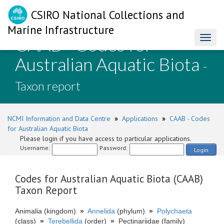
CSIRO National Collections and
Marine Infrastructure
CAAB - Codes for
Toggl
naviga
Australian Aquatic Biota
-
Taxon report
NCMI Information and Data Centre
»
Applications
»
CAAB - Codes
for Australian Aquatic Biota
Please login if you have access to particular applications.
Username:
Password:
Login
Codes for Australian Aquatic Biota (CAAB)
Taxon Report
Animalia (kingdom)
»
Annelida
(phylum)
»
Polychaeta
(class)
»
Terebellida
(order)
»
Pectinariidae (family)