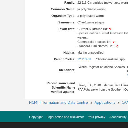
Family
:
22 113 Cirratulidae (polychaete wor
Common Name
:
[a polychaete worm]
Organism Type
:
a polychaete worm
Synonyms
:
Chaetozone pinguis
Taxon lists
:
Current Australian list:
Species not on current Australian list
waters:
Commercial species list:
Standard Fish Names List:
Habitat
:
Marine unspecified
Parent Codes
:
22 113911
Chaetocirratulus
spp.
World Register of Marine Species
Identifiers
:
Record source and
Blake, J.A., 2018. Bitentaculate Cirr
Scientific Name
R/V
Polarstern
from the Southern Oce
verified against
:
NCMI Information and Data Centre
»
Applications
»
CAA
Copyright
Legal notice and disclaimer
Your privacy
Accessibility