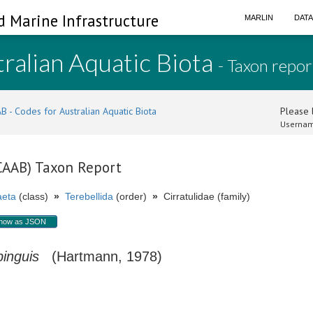
d Marine Infrastructure
MARLIN
DAT
ralian Aquatic Biota
- Taxon repor
B - Codes for Australian Aquatic Biota
Please l
Usernam
(CAAB) Taxon Report
aeta
(class)
»
Terebellida
(order)
»
Cirratulidae (family)
how as JSON
pinguis
(Hartmann, 1978)