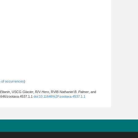
 of occurrences
)
Eltanin
, USCG
Glacier
, R/V
Hero
, RVIB
Nathaniel B. Palmer
, and
.11646/zootaxa.4537.1.1
doi:10.11646%2Fzootaxa.4537.1.1