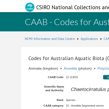
CSIRO National Collections an
CAAB - Codes for Aust
NCMI Information and Data Centre
»
Applications
»
CAA
Codes for Australian Aquatic Biota 
Animalia (kingdom)
»
Annelida
(phylum)
»
Polych
CAAB Code
:
22 113031
s
Scientific Name
Chaetocirratulus 
and Authority
:
Rank
:
Species
CAAB category
:
22 - Annelida Segmented worms