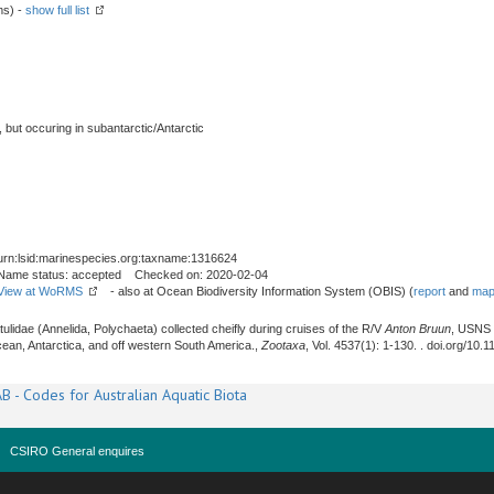
ms) -
show full list
, but occuring in subantarctic/Antarctic
urn:lsid:marinespecies.org:taxname:1316624
Name status: accepted Checked on: 2020-02-04
View at WoRMS
- also at Ocean Biodiversity Information System (OBIS) (
report
and
map
atulidae (Annelida, Polychaeta) collected cheifly during cruises of the R/V
Anton Bruun
, USNS
an, Antarctica, and off western South America.,
Zootaxa
, Vol. 4537(1): 1-130. . doi.org/10
B - Codes for Australian Aquatic Biota
CSIRO General enquires