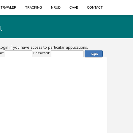
A TRAWLER
TRACKING
NRUD
CAAB
CONTACT
t
ogin if you have access to particular applications.
e:
Password:
Login