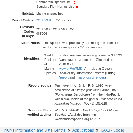
Commercial species list:
Standard Fish Names List:
Habitat
:
Marine unspecified
Parent Codes
:
22 085904
Ditrupa
spp.
Previous
22 085003, 22 085005, 22
Codes
085004
(if any)
:
Taxon Notes
:
This species was previously commonly mis-identified
as the European species
Ditrupa arientina
.
World
urn:lsid:marinespecies.org:taxname:338323
Identifiers
:
Register
Name status: accepted Checked on:
of
2016-05-10
Marine
View at WoRMS
- also at Ocean
Species
Biodiversity Information System (OBIS)
(
report
and
map of occurrences
)
Record source
:
Ten Hove, H.A., Smith, R.S., 1990. A re-
description of
Ditrupa gracillima
Grube, 1878
(Polychaeta, Serpulidae) from the Indo-Pacific,
with a discussion of the genus.,
Records of the
Australian Museum
, Vol. 42: 101-118.
Scientific Name
WoRMS,
WoRMS - World Register of Marine
verified against
:
Species
. . Available from http:
www.marinespecies.org at VLIZ.
NCMI Information and Data Centre
»
Applications
»
CAAB - Codes