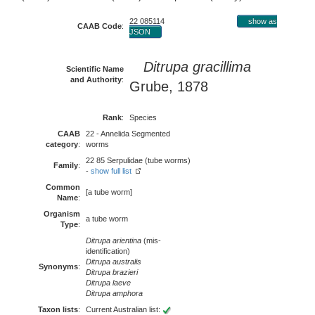
22 085114
show as
CAAB Code
:
JSON
Ditrupa gracillima
Scientific Name
and Authority
:
Grube, 1878
Rank
:
Species
CAAB
22 - Annelida Segmented
category
:
worms
22 85 Serpulidae (tube worms)
Family
:
-
show full list
Common
[a tube worm]
Name
:
Organism
a tube worm
Type
:
Ditrupa arientina
(mis-
identification)
Ditrupa australis
Synonyms
:
Ditrupa brazieri
Ditrupa laeve
Ditrupa amphora
Taxon lists
:
Current Australian list: