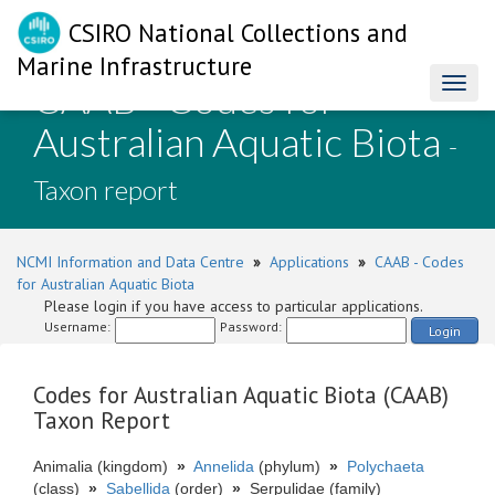
CSIRO National Collections and
Marine Infrastructure
CAAB - Codes for
Toggl
naviga
Australian Aquatic Biota
-
Taxon report
NCMI Information and Data Centre
»
Applications
»
CAAB - Codes
for Australian Aquatic Biota
Please login if you have access to particular applications.
Username:
Password:
Login
Codes for Australian Aquatic Biota (CAAB)
Taxon Report
Animalia (kingdom)
»
Annelida
(phylum)
»
Polychaeta
(class)
»
Sabellida
(order)
»
Serpulidae (family)