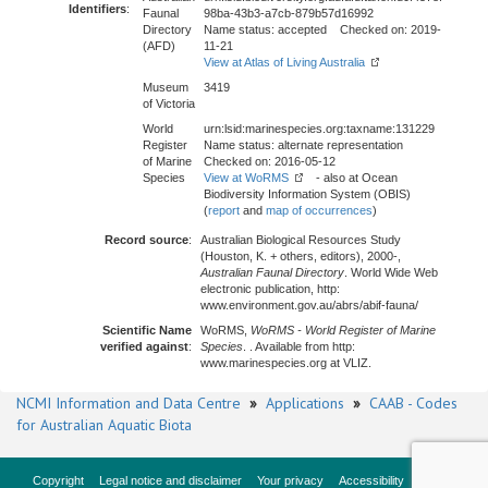
Identifiers
:
Faunal
98ba-43b3-a7cb-879b57d16992
Directory
Name status: accepted Checked on: 2019-
(AFD)
11-21
View at Atlas of Living Australia
Museum
3419
of Victoria
World
urn:lsid:marinespecies.org:taxname:131229
Register
Name status: alternate representation
of Marine
Checked on: 2016-05-12
Species
View at WoRMS
- also at Ocean
Biodiversity Information System (OBIS)
(
report
and
map of occurrences
)
Record source
:
Australian Biological Resources Study
(Houston, K. + others, editors), 2000-,
Australian Faunal Directory
. World Wide Web
electronic publication, http:
www.environment.gov.au/abrs/abif-fauna/
Scientific Name
WoRMS,
WoRMS - World Register of Marine
verified against
:
Species
. . Available from http:
www.marinespecies.org at VLIZ.
NCMI Information and Data Centre
»
Applications
»
CAAB - Codes
for Australian Aquatic Biota
Copyright
Legal notice and disclaimer
Your privacy
Accessibility