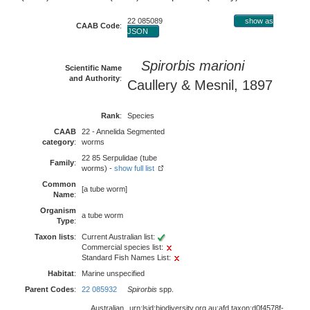
22 085089
show as
CAAB Code
:
JSON
Spirorbis marioni
Scientific Name
and Authority
:
Caullery & Mesnil, 1897
Rank
:
Species
CAAB
22 - Annelida Segmented
category
:
worms
22 85 Serpulidae (tube
Family
:
worms) -
show full list
Common
[a tube worm]
Name
:
Organism
a tube worm
Type
:
Taxon lists
:
Current Australian list:
Commercial species list:
Standard Fish Names List:
Habitat
:
Marine unspecified
Parent Codes
:
22 085932
Spirorbis
spp.
Australian
urn:lsid:biodiversity.org.au:afd.taxon:d0f4578f-