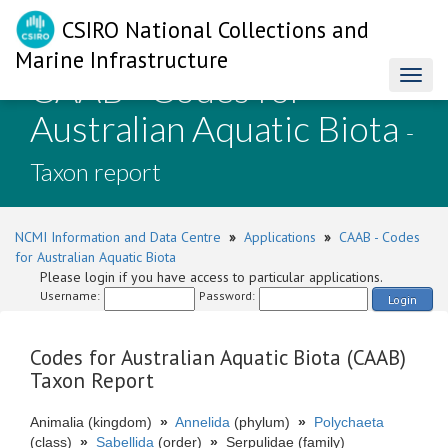
CSIRO National Collections and
Marine Infrastructure
CAAB - Codes for
Toggl
naviga
Australian Aquatic Biota
-
Taxon report
NCMI Information and Data Centre
»
Applications
»
CAAB - Codes
for Australian Aquatic Biota
Please login if you have access to particular applications.
Username:
Password:
Login
Codes for Australian Aquatic Biota (CAAB)
Taxon Report
Animalia (kingdom)
»
Annelida
(phylum)
»
Polychaeta
(class)
»
Sabellida
(order)
»
Serpulidae (family)