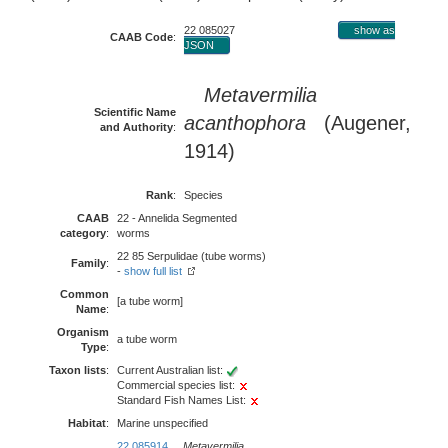
22 085027
show as
CAAB Code
:
JSON
Metavermilia
Scientific Name
acanthophora
(Augener,
and Authority
:
1914)
Rank
:
Species
CAAB
22 - Annelida Segmented
category
:
worms
22 85 Serpulidae (tube worms)
Family
:
-
show full list
Common
[a tube worm]
Name
:
Organism
a tube worm
Type
:
Taxon lists
:
Current Australian list:
Commercial species list:
Standard Fish Names List:
Habitat
:
Marine unspecified
22 085914
Metavermilia