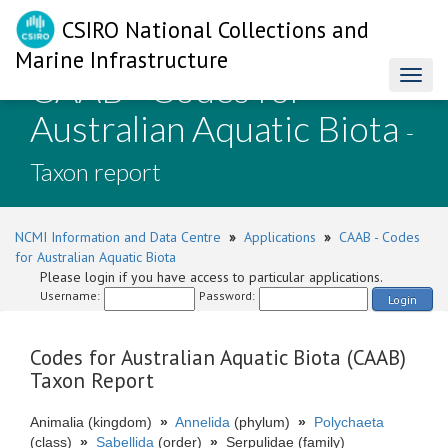
CSIRO National Collections and
Marine Infrastructure
CAAB - Codes for
Toggl
naviga
Australian Aquatic Biota
-
Taxon report
NCMI Information and Data Centre
»
Applications
»
CAAB - Codes
for Australian Aquatic Biota
Please login if you have access to particular applications.
Username:
Password:
Login
Codes for Australian Aquatic Biota (CAAB)
Taxon Report
Animalia (kingdom)
»
Annelida
(phylum)
»
Polychaeta
(class)
»
Sabellida
(order)
»
Serpulidae (family)