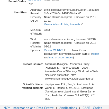
Parent Codes
:
spp.
Australian
urn:lsid:biodiversity.org.au:afd.taxon:726e03a0-
Identifiers
:
Faunal
1b2c-4740-8ccf-95135bbbad03
Directory
Name status: accepted Checked on: 2019-
(AFD)
11-21
View at Atlas of Living Australia
Museum
3363
of Victoria
World
urn:lsid:marinespecies.org:taxname:369246
Register
Name status: accepted Checked on: 2016-
of Marine
05-12
Species
View at WoRMS
- also at Ocean
Biodiversity Information System (OBIS) (
report
and
map of occurrences
)
Record source
:
Australian Biological Resources Study
(Houston, K. + others, editors), 2000-,
Australian Faunal Directory
. World Wide Web
electronic publication, http:
www.environment.gov.au/abrs/abif-fauna/
Scientific Name
Kupriyanova, E.K., Sun, Y., ten Hove, H.A.,
verified against
:
Wong, E., Rouse, G.W., 2015. Serpulidae
(Annelida) from Lizard Island, Great Barrier
Reef, Australia.,
Zootaxa
, Vol. 4019(1): 275-
353.
NCMI Information and Data Centre
»
Applications
»
CAAB - Codes