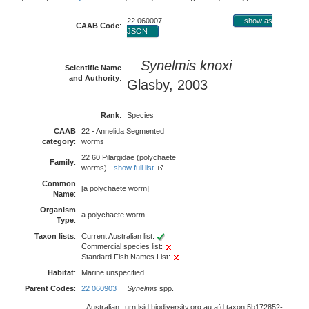
22 060007
show as
CAAB Code
:
JSON
Synelmis knoxi
Scientific Name
and Authority
:
Glasby, 2003
Rank
:
Species
CAAB
22 - Annelida Segmented
category
:
worms
22 60 Pilargidae (polychaete
Family
:
worms) -
show full list
Common
[a polychaete worm]
Name
:
Organism
a polychaete worm
Type
:
Taxon lists
:
Current Australian list:
Commercial species list:
Standard Fish Names List:
Habitat
:
Marine unspecified
Parent Codes
:
22 060903
Synelmis
spp.
Australian
urn:lsid:biodiversity.org.au:afd.taxon:5b172852-