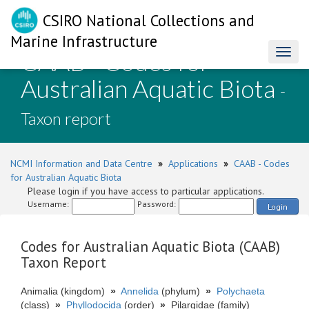
CSIRO National Collections and
Marine Infrastructure
CAAB - Codes for
Toggl
naviga
Australian Aquatic Biota
-
Taxon report
NCMI Information and Data Centre
»
Applications
»
CAAB - Codes
for Australian Aquatic Biota
Please login if you have access to particular applications.
Username:
Password:
Login
Codes for Australian Aquatic Biota (CAAB)
Taxon Report
Animalia (kingdom)
»
Annelida
(phylum)
»
Polychaeta
(class)
»
Phyllodocida
(order)
»
Pilargidae (family)