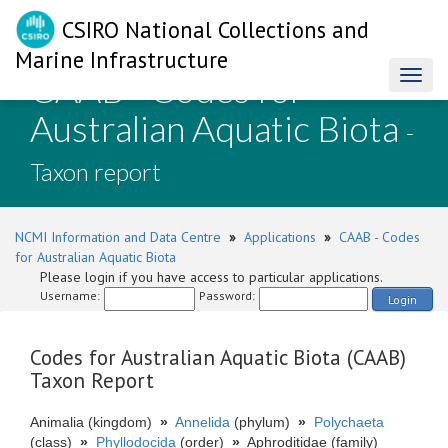
CSIRO National Collections and
Marine Infrastructure
CAAB - Codes for
Toggl
naviga
Australian Aquatic Biota
-
Taxon report
NCMI Information and Data Centre
»
Applications
»
CAAB - Codes
for Australian Aquatic Biota
Please login if you have access to particular applications.
Username:
Password:
Login
Codes for Australian Aquatic Biota (CAAB)
Taxon Report
Animalia (kingdom)
»
Annelida
(phylum)
»
Polychaeta
(class)
»
Phyllodocida
(order)
»
Aphroditidae (family)