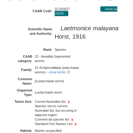
22 043027
show as
CAAB Code
:
JSON
Laetmonice malayana
Scientific Name
and Authority
:
Horst, 1916
Rank
:
Species
CAAB
22 - Annelida Segmented
category
:
worms
22 43 Aphroditidae (polychaete
Family
:
worms) -
show full list
Common
[a polychaete worm]
Name
:
Organism
a polychaete worm
Type
:
Taxon lists
:
Current Australian list:
Species not on current
Australian list, but occuring in
adjacent region:
Commercial species list:
Standard Fish Names List:
Habitat
:
Marine unspecified