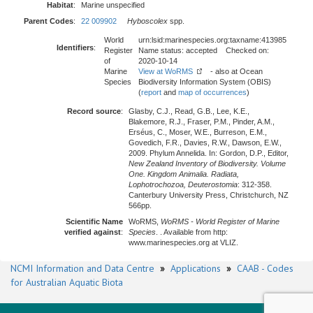
Habitat
:
Marine unspecified
Parent Codes
:
22 009902
Hyboscolex
spp.
World
urn:lsid:marinespecies.org:taxname:413985
Identifiers
:
Register
Name status: accepted Checked on:
of
2020-10-14
Marine
View at WoRMS
- also at Ocean
Species
Biodiversity Information System (OBIS)
(
report
and
map of occurrences
)
Record source
:
Glasby, C.J., Read, G.B., Lee, K.E.,
Blakemore, R.J., Fraser, P.M., Pinder, A.M.,
Erséus, C., Moser, W.E., Burreson, E.M.,
Govedich, F.R., Davies, R.W., Dawson, E.W.,
2009. Phylum Annelida. In: Gordon, D.P., Editor,
New Zealand Inventory of Biodiversity. Volume
One. Kingdom Animalia. Radiata,
Lophotrochozoa, Deuterostomia
: 312-358.
Canterbury University Press, Christchurch, NZ
566pp.
Scientific Name
WoRMS,
WoRMS - World Register of Marine
verified against
:
Species
. . Available from http:
www.marinespecies.org at VLIZ.
NCMI Information and Data Centre
»
Applications
»
CAAB - Codes
for Australian Aquatic Biota