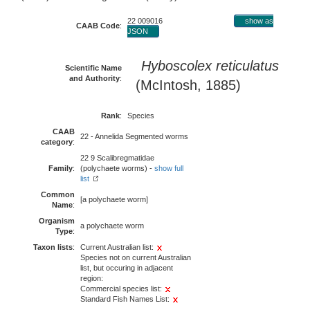
22 009016
show as
CAAB Code
:
JSON
Hyboscolex reticulatus
Scientific Name
and Authority
:
(McIntosh, 1885)
Rank
:
Species
CAAB
22 - Annelida Segmented worms
category
:
22 9 Scalibregmatidae
Family
:
(polychaete worms) -
show full
list
Common
[a polychaete worm]
Name
:
Organism
a polychaete worm
Type
:
Taxon lists
:
Current Australian list:
Species not on current Australian
list, but occuring in adjacent
region:
Commercial species list:
Standard Fish Names List: