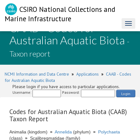
CSIRO National Collections and
Marine Infrastructure
CAAB - Codes for
Toggl
naviga
Australian Aquatic Biota
-
Taxon report
NCMI Information and Data Centre
»
Applications
»
CAAB - Codes
for Australian Aquatic Biota
Please login if you have access to particular applications.
Username:
Password:
Login
Codes for Australian Aquatic Biota (CAAB)
Taxon Report
Animalia (kingdom)
»
Annelida
(phylum)
»
Polychaeta
(class)
»
Scalibregmatidae (family)