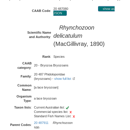
20 487080
show as
CAAB Code
:
JSON
Rhynchozoon
Scientific Name
delicatulum
and Authority
:
(MacGillivray, 1890)
Rank
:
Species
CAAB
20 - Bryozoa Bryozoans
category
:
20 487 Phidoloporidae
Family
:
(bryozoans) -
show full list
Common
[a lace bryozoan]
Name
:
Organism
a lace bryozoan
Type
:
Taxon lists
:
Current Australian list:
Commercial species list:
Standard Fish Names List:
20 487911
Rhynchozoon
Parent Codes
:
spp.