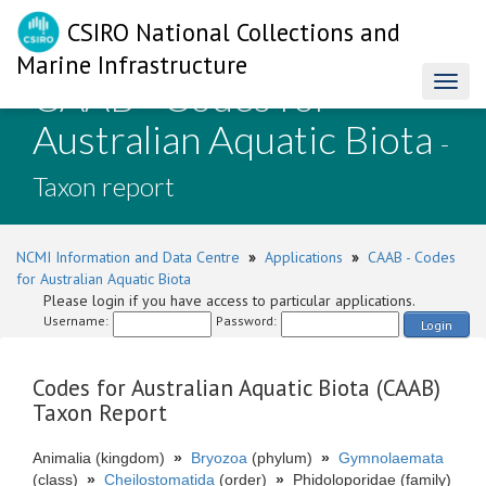
CSIRO National Collections and
Marine Infrastructure
CAAB - Codes for
Toggl
naviga
Australian Aquatic Biota
-
Taxon report
NCMI Information and Data Centre
»
Applications
»
CAAB - Codes
for Australian Aquatic Biota
Please login if you have access to particular applications.
Username:
Password:
Login
Codes for Australian Aquatic Biota (CAAB)
Taxon Report
Animalia (kingdom)
»
Bryozoa
(phylum)
»
Gymnolaemata
(class)
»
Cheilostomatida
(order)
»
Phidoloporidae (family)