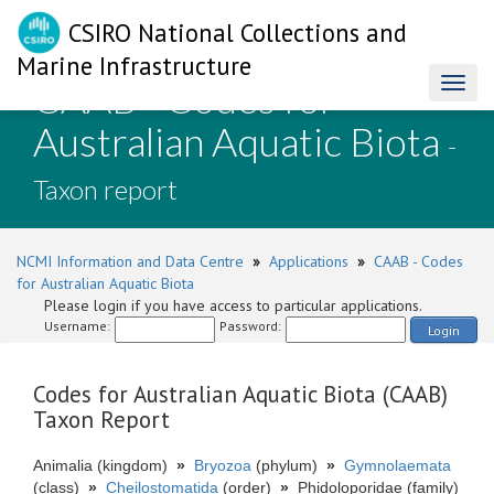
CSIRO National Collections and
Marine Infrastructure
CAAB - Codes for
Toggl
naviga
Australian Aquatic Biota
-
Taxon report
NCMI Information and Data Centre
»
Applications
»
CAAB - Codes
for Australian Aquatic Biota
Please login if you have access to particular applications.
Username:
Password:
Login
Codes for Australian Aquatic Biota (CAAB)
Taxon Report
Animalia (kingdom)
»
Bryozoa
(phylum)
»
Gymnolaemata
(class)
»
Cheilostomatida
(order)
»
Phidoloporidae (family)