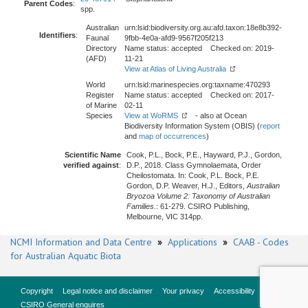
Parent Codes
:
spp.
Australian
urn:lsid:biodiversity.org.au:afd.taxon:18e8b392-
Identifiers
:
Faunal
9fbb-4e0a-afd9-9567f205f213
Directory
Name status: accepted Checked on: 2019-
(AFD)
11-21
View at Atlas of Living Australia
World
urn:lsid:marinespecies.org:taxname:470293
Register
Name status: accepted Checked on: 2017-
of Marine
02-11
Species
View at WoRMS
- also at Ocean
Biodiversity Information System (OBIS) (
report
and
map of occurrences
)
Scientific Name
Cook, P.L., Bock, P.E., Hayward, P.J., Gordon,
verified against
:
D.P., 2018. Class Gymnolaemata, Order
Cheilostomata. In: Cook, P.L. Bock, P.E.
Gordon, D.P. Weaver, H.J., Editors,
Australian
Bryozoa Volume 2: Taxonomy of Australian
Families.
: 61-279. CSIRO Publishing,
Melbourne, VIC 314pp.
NCMI Information and Data Centre
»
Applications
»
CAAB - Codes
for Australian Aquatic Biota
Copyright
Legal notice and disclaimer
Your privacy
Accessibility
CSIRO General enquires