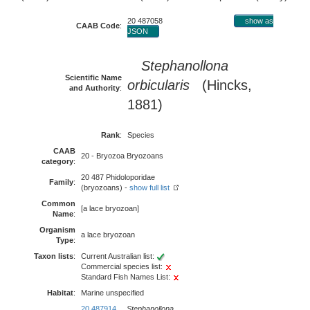
20 487058
show as
CAAB Code
:
JSON
Stephanollona
Scientific Name
orbicularis
(Hincks,
and Authority
:
1881)
Rank
:
Species
CAAB
20 - Bryozoa Bryozoans
category
:
20 487 Phidoloporidae
Family
:
(bryozoans) -
show full list
Common
[a lace bryozoan]
Name
:
Organism
a lace bryozoan
Type
:
Taxon lists
:
Current Australian list:
Commercial species list:
Standard Fish Names List:
Habitat
:
Marine unspecified
20 487914
Stephanollona