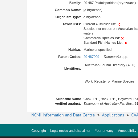
Family
:
20 487 Phidoloporidae (bryozoans) 
Common Name
:
[a bryozoan]
Organism Type
:
a bryozoan
Taxon lists
:
Current Australian list:
Species not on current Australian list
waters:
Commercial species list:
Standard Fish Names List:
Habitat
:
Marine unspecified
Parent Codes
:
20 487909
Reteporella
spp.
Australian Faunal Directory (AFD)
Identifiers
:
World Register of Marine Species
Scientific Name
Cook, P.L., Bock, P.E., Hayward, P.
verified against
:
Taxonomy of Australian Families.
: 6
NCMI Information and Data Centre
»
Applications
»
CAA
Copyright
Legal notice and disclaimer
Your privacy
Accessibility