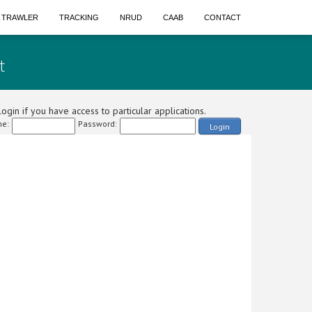
A TRAWLER
TRACKING
NRUD
CAAB
CONTACT
t
ogin if you have access to particular applications.
e:
Password:
Login