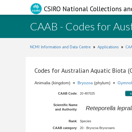
CSIRO National Collections an
CAAB - Codes for Aust
NCMI Information and Data Centre
»
Applications
»
CAA
Codes for Australian Aquatic Biota 
Animalia (kingdom)
»
Bryozoa
(phylum)
»
Gymnol
CAAB Code
:
20 487025
s
Scientific Name
Reteporella lepral
and Authority
:
Rank
:
Species
CAAB category
:
20 - Bryozoa Bryozoans