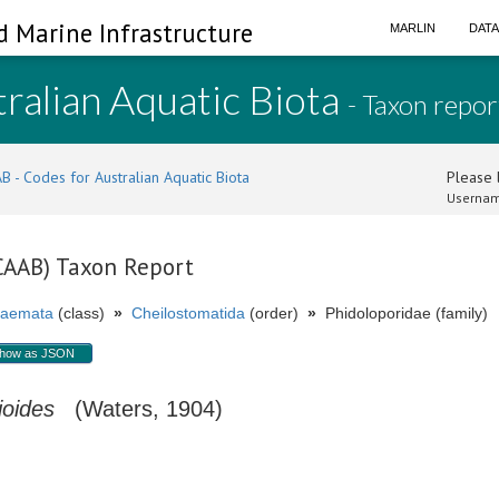
d Marine Infrastructure
MARLIN
DAT
ralian Aquatic Biota
- Taxon repor
B - Codes for Australian Aquatic Biota
Please l
Usernam
(CAAB) Taxon Report
aemata
(class)
»
Cheilostomatida
(order)
»
Phidoloporidae (family)
how as JSON
ioides
(Waters, 1904)