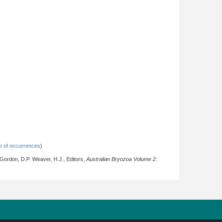
 of occurrences
)
 Gordon, D.P. Weaver, H.J., Editors,
Australian Bryozoa Volume 2: