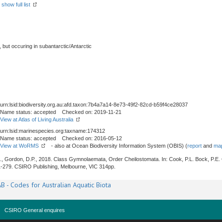
-
show full list
, but occuring in subantarctic/Antarctic
urn:lsid:biodiversity.org.au:afd.taxon:7b4a7a14-8e73-49f2-82cd-b59f4ce28037
Name status: accepted Checked on: 2019-11-21
View at Atlas of Living Australia
urn:lsid:marinespecies.org:taxname:174312
Name status: accepted Checked on: 2016-05-12
View at WoRMS
- also at Ocean Biodiversity Information System (OBIS) (
report
and
map
J., Gordon, D.P., 2018. Class Gymnolaemata, Order Cheilostomata. In: Cook, P.L. Bock, P.E.
1-279. CSIRO Publishing, Melbourne, VIC 314pp.
B - Codes for Australian Aquatic Biota
CSIRO General enquires