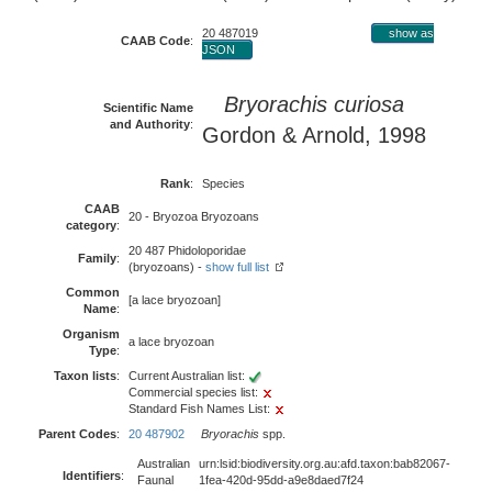
20 487019
show as
CAAB Code
:
JSON
Bryorachis curiosa
Scientific Name
and Authority
:
Gordon & Arnold, 1998
Rank
:
Species
CAAB
20 - Bryozoa Bryozoans
category
:
20 487 Phidoloporidae
Family
:
(bryozoans) -
show full list
Common
[a lace bryozoan]
Name
:
Organism
a lace bryozoan
Type
:
Taxon lists
:
Current Australian list:
Commercial species list:
Standard Fish Names List:
Parent Codes
:
20 487902
Bryorachis
spp.
Australian
urn:lsid:biodiversity.org.au:afd.taxon:bab82067-
Identifiers
:
Faunal
1fea-420d-95dd-a9e8daed7f24