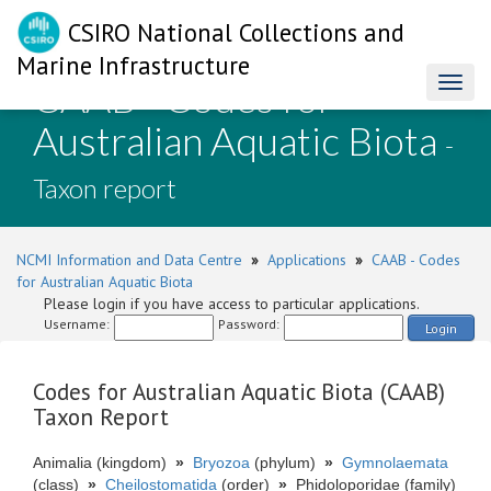
CSIRO National Collections and
Marine Infrastructure
CAAB - Codes for
Toggl
naviga
Australian Aquatic Biota
-
Taxon report
NCMI Information and Data Centre
»
Applications
»
CAAB - Codes
for Australian Aquatic Biota
Please login if you have access to particular applications.
Username:
Password:
Login
Codes for Australian Aquatic Biota (CAAB)
Taxon Report
Animalia (kingdom)
»
Bryozoa
(phylum)
»
Gymnolaemata
(class)
»
Cheilostomatida
(order)
»
Phidoloporidae (family)