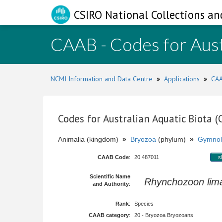
CSIRO National Collections an
CAAB - Codes for Aust
NCMI Information and Data Centre
»
Applications
»
CAA
Codes for Australian Aquatic Biota 
Animalia (kingdom)
»
Bryozoa
(phylum)
»
Gymnol
CAAB Code
:
20 487011
s
Scientific Name
Rhynchozoon lim
and Authority
:
Rank
:
Species
CAAB category
:
20 - Bryozoa Bryozoans