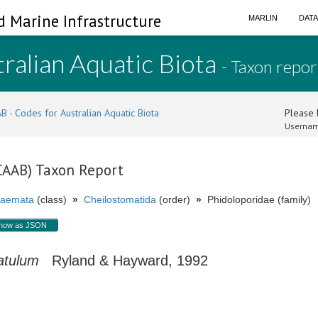
d Marine Infrastructure
MARLIN
DAT
ralian Aquatic Biota
- Taxon repor
B - Codes for Australian Aquatic Biota
Please l
Usernam
(CAAB) Taxon Report
aemata
(class)
»
Cheilostomatida
(order)
»
Phidoloporidae (family)
how as JSON
atulum
Ryland & Hayward, 1992