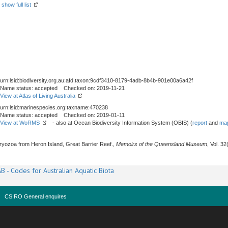
-
show full list
urn:lsid:biodiversity.org.au:afd.taxon:9cdf3410-8179-4adb-8b4b-901e00a6a42f
Name status: accepted Checked on: 2019-11-21
View at Atlas of Living Australia
urn:lsid:marinespecies.org:taxname:470238
Name status: accepted Checked on: 2019-01-11
View at WoRMS
- also at Ocean Biodiversity Information System (OBIS) (
report
and
map
Bryozoa from Heron Island, Great Barrier Reef.,
Memoirs of the Queensland Museum
, Vol. 3
B - Codes for Australian Aquatic Biota
CSIRO General enquires