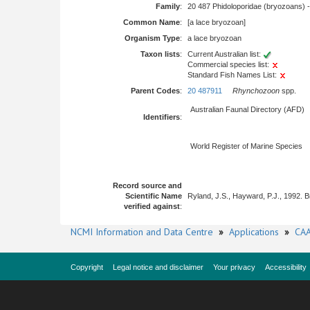
Family
:
20 487 Phidoloporidae (bryozoans) 
Common Name
:
[a lace bryozoan]
Organism Type
:
a lace bryozoan
Taxon lists
:
Current Australian list:
Commercial species list:
Standard Fish Names List:
Parent Codes
:
20 487911
Rhynchozoon
spp.
Australian Faunal Directory (AFD)
Identifiers
:
World Register of Marine Species
Record source and
Scientific Name
Ryland, J.S., Hayward, P.J., 1992. 
verified against
:
NCMI Information and Data Centre
»
Applications
»
CAA
Copyright
Legal notice and disclaimer
Your privacy
Accessibility