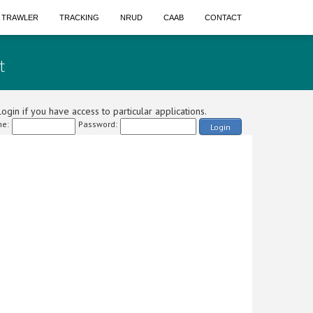
A TRAWLER
TRACKING
NRUD
CAAB
CONTACT
t
ogin if you have access to particular applications.
e:
Password:
Login