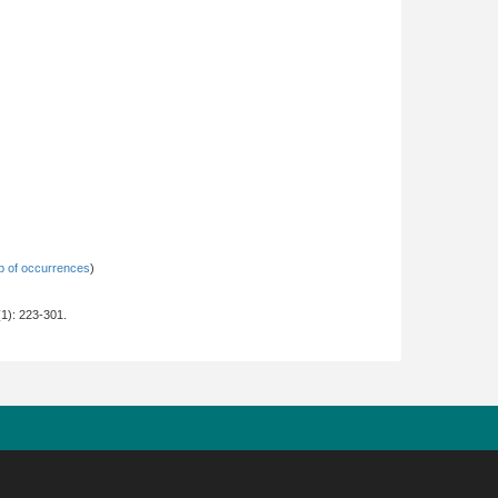
 of occurrences
)
2(1): 223-301.