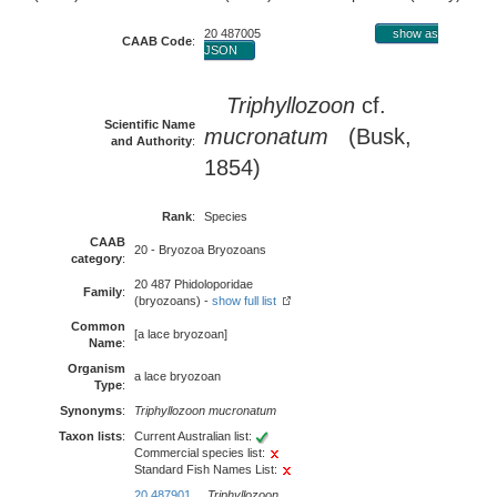
20 487005
show as
CAAB Code
:
JSON
Triphyllozoon
cf.
Scientific Name
mucronatum
(Busk,
and Authority
:
1854)
Rank
:
Species
CAAB
20 - Bryozoa Bryozoans
category
:
20 487 Phidoloporidae
Family
:
(bryozoans) -
show full list
Common
[a lace bryozoan]
Name
:
Organism
a lace bryozoan
Type
:
Synonyms
:
Triphyllozoon mucronatum
Taxon lists
:
Current Australian list:
Commercial species list:
Standard Fish Names List:
20 487901
Triphyllozoon