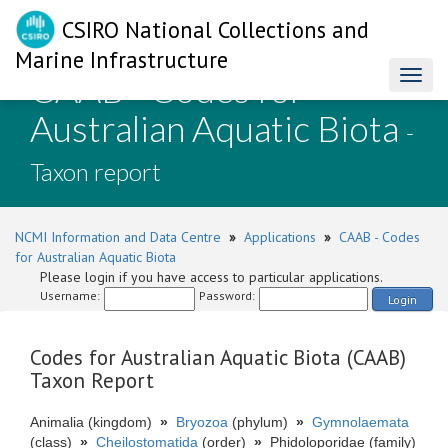
CSIRO National Collections and
Marine Infrastructure
CAAB - Codes for
Toggl
naviga
Australian Aquatic Biota
-
Taxon report
NCMI Information and Data Centre
»
Applications
»
CAAB - Codes
for Australian Aquatic Biota
Please login if you have access to particular applications.
Username:
Password:
Login
Codes for Australian Aquatic Biota (CAAB)
Taxon Report
Animalia (kingdom)
»
Bryozoa
(phylum)
»
Gymnolaemata
(class)
»
Cheilostomatida
(order)
»
Phidoloporidae (family)