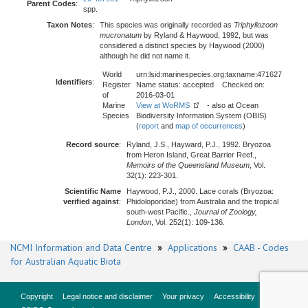
Parent Codes
:
spp.
Taxon Notes
:
This species was originally recorded as
Triphyllozoon
mucronatum
by Ryland & Haywood, 1992, but was
considered a distinct species by Haywood (2000)
although he did not name it.
World
urn:lsid:marinespecies.org:taxname:471627
Identifiers
:
Register
Name status: accepted Checked on:
of
2016-03-01
Marine
View at WoRMS
- also at Ocean
Species
Biodiversity Information System (OBIS)
(
report
and
map of occurrences
)
Record source
:
Ryland, J.S., Hayward, P.J., 1992. Bryozoa
from Heron Island, Great Barrier Reef.,
Memoirs of the Queensland Museum
, Vol.
32(1): 223-301.
Scientific Name
Haywood, P.J., 2000. Lace corals (Bryozoa:
verified against
:
Phidoloporidae) from Australia and the tropical
south-west Pacific.,
Journal of Zoology,
London
, Vol. 252(1): 109-136.
NCMI Information and Data Centre
»
Applications
»
CAAB - Codes
for Australian Aquatic Biota
Copyright
Legal notice and disclaimer
Your privacy
Accessibility