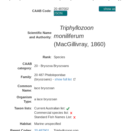
20 487002
show as
CAAB Code
:
JSON
Triphyllozoon
Scientific Name
moniliferum
and Authority
:
(MacGillivray, 1860)
Rank
:
Species
CAAB
20 - Bryozoa Bryozoans
category
:
20 487 Phidoloporidae
Family
:
(bryozoans) -
show full list
Common
lace bryozoan
Name
:
Organism
a lace bryozoan
Type
:
Taxon lists
:
Current Australian list:
Commercial species list:
Standard Fish Names List:
Habitat
:
Marine unspecified
Parent Codes
:
20 487901
Triphyllozoon
spp.