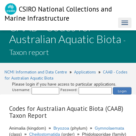
CSIRO National Collections and
Marine Infrastructure
CAAB - Codes for
Toggl
naviga
Australian Aquatic Biota
-
Taxon report
NCMI Information and Data Centre
»
Applications
»
CAAB - Codes
for Australian Aquatic Biota
Please login if you have access to particular applications.
Username:
Password:
Login
Codes for Australian Aquatic Biota (CAAB)
Taxon Report
Animalia (kingdom)
»
Bryozoa
(phylum)
»
Gymnolaemata
(class)
»
Cheilostomatida
(order)
»
Phidoloporidae (family)