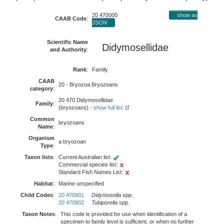
20 470000
show as
CAAB Code
:
JSON
Scientific Name
Didymosellidae
and Authority
:
Rank
:
Family
CAAB
20 - Bryozoa Bryozoans
category
:
20 470 Didymosellidae
Family
:
(bryozoans) -
show full list
Common
bryozoans
Name
:
Organism
a bryozoan
Type
:
Taxon lists
:
Current Australian list:
Commercial species list:
Standard Fish Names List:
Habitat
:
Marine unspecified
Child Codes
:
20 470901
Didymosella
spp.
20 470902
Tubiporella
spp.
Taxon Notes
:
This code is provided for use when identification of a
specimen to family level is sufficient, or when no further