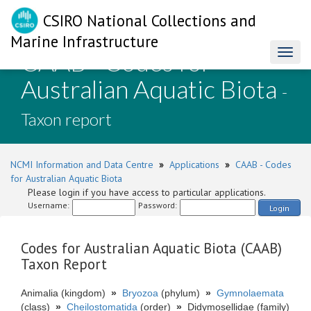
CSIRO National Collections and
Marine Infrastructure
CAAB - Codes for
Toggl
naviga
Australian Aquatic Biota
-
Taxon report
NCMI Information and Data Centre
»
Applications
»
CAAB - Codes
for Australian Aquatic Biota
Please login if you have access to particular applications.
Username:
Password:
Login
Codes for Australian Aquatic Biota (CAAB)
Taxon Report
Animalia (kingdom)
»
Bryozoa
(phylum)
»
Gymnolaemata
(class)
»
Cheilostomatida
(order)
»
Didymosellidae (family)