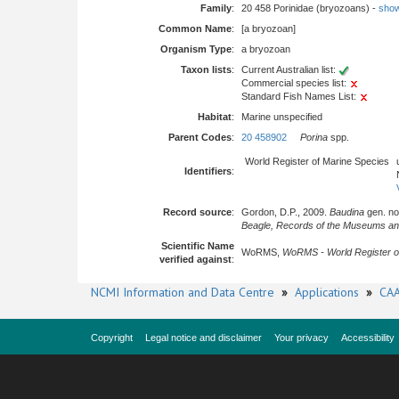
Family
:
20 458 Porinidae (bryozoans) -
show 
Common Name
:
[a bryozoan]
Organism Type
:
a bryozoan
Taxon lists
:
Current Australian list:
Commercial species list:
Standard Fish Names List:
Habitat
:
Marine unspecified
Parent Codes
:
20 458902
Porina
spp.
World Register of Marine Species
Identifiers
:
Record source
:
Gordon, D.P., 2009.
Baudina
gen. nov
Beagle, Records of the Museums and A
Scientific Name
WoRMS,
WoRMS - World Register o
verified against
:
NCMI Information and Data Centre
»
Applications
»
CAA
Copyright
Legal notice and disclaimer
Your privacy
Accessibility