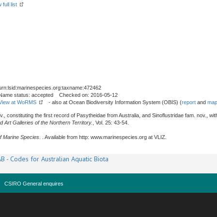
full list
urn:lsid:marinespecies.org:taxname:472462
Name status: accepted Checked on: 2016-05-12
View at WoRMS
- also at Ocean Biodiversity Information System (OBIS) (
report
and
map
., constituting the first record of Pasytheidae from Australia, and Sinoflustridae fam. nov., 
rt Galleries of the Northern Territory.
, Vol. 25: 43-54.
f Marine Species
. . Available from http: www.marinespecies.org at VLIZ.
B - Codes for Australian Aquatic Biota
CSIRO General enquires