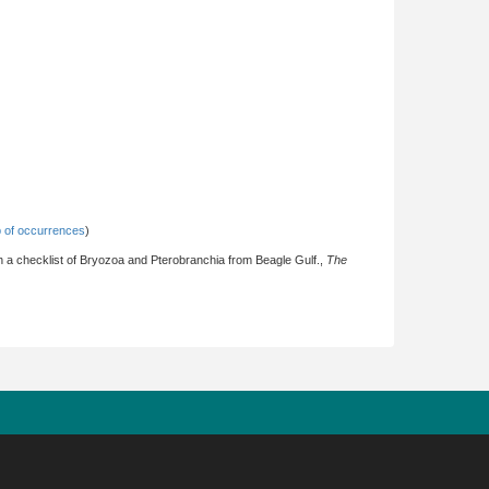
 of occurrences
)
with a checklist of Bryozoa and Pterobranchia from Beagle Gulf.,
The