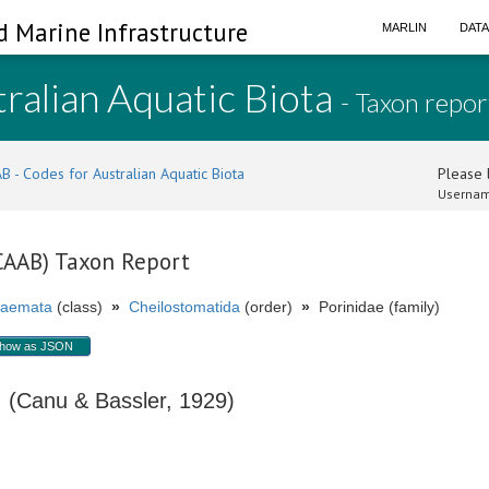
d Marine Infrastructure
MARLIN
DAT
ralian Aquatic Biota
- Taxon repor
B - Codes for Australian Aquatic Biota
Please l
Usernam
(CAAB) Taxon Report
aemata
(class)
»
Cheilostomatida
(order)
»
Porinidae (family)
how as JSON
(Canu & Bassler, 1929)