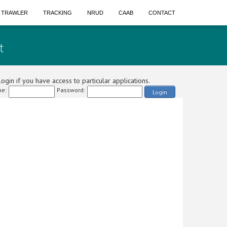
A TRAWLER
TRACKING
NRUD
CAAB
CONTACT
t
ogin if you have access to particular applications.
e:
Password:
Login