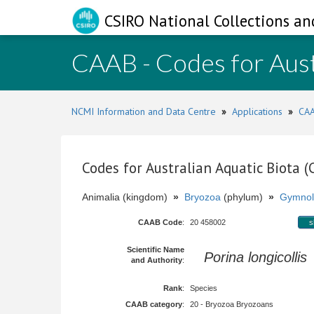
CSIRO National Collections an
CAAB - Codes for Aust
NCMI Information and Data Centre
»
Applications
»
CAA
Codes for Australian Aquatic Biota 
Animalia (kingdom)
»
Bryozoa
(phylum)
»
Gymnol
CAAB Code
:
20 458002
s
Scientific Name
Porina longicollis
and Authority
:
Rank
:
Species
CAAB category
:
20 - Bryozoa Bryozoans