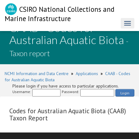
CSIRO National Collections and
Marine Infrastructure
CAAB - Codes for
Toggl
naviga
Australian Aquatic Biota
-
Taxon report
NCMI Information and Data Centre
»
Applications
»
CAAB - Codes
for Australian Aquatic Biota
Please login if you have access to particular applications.
Username:
Password:
Login
Codes for Australian Aquatic Biota (CAAB)
Taxon Report