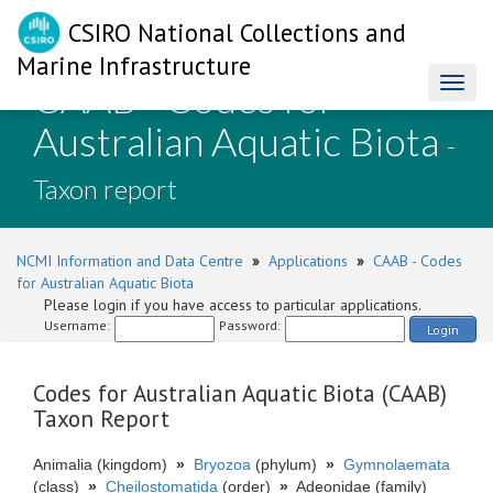
CSIRO National Collections and
Marine Infrastructure
CAAB - Codes for
Toggl
naviga
Australian Aquatic Biota
-
Taxon report
NCMI Information and Data Centre
»
Applications
»
CAAB - Codes
for Australian Aquatic Biota
Please login if you have access to particular applications.
Username:
Password:
Login
Codes for Australian Aquatic Biota (CAAB)
Taxon Report
Animalia (kingdom)
»
Bryozoa
(phylum)
»
Gymnolaemata
(class)
»
Cheilostomatida
(order)
»
Adeonidae (family)