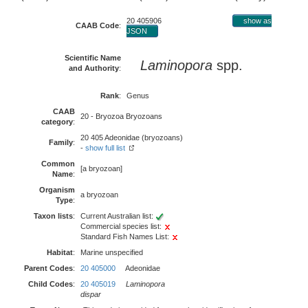
20 405906
show as
CAAB Code
:
JSON
Scientific Name
Laminopora
spp.
and Authority
:
Rank
:
Genus
CAAB
20 - Bryozoa Bryozoans
category
:
20 405 Adeonidae (bryozoans)
Family
:
-
show full list
Common
[a bryozoan]
Name
:
Organism
a bryozoan
Type
:
Taxon lists
:
Current Australian list:
Commercial species list:
Standard Fish Names List:
Habitat
:
Marine unspecified
Parent Codes
:
20 405000
Adeonidae
Child Codes
:
20 405019
Laminopora
dispar