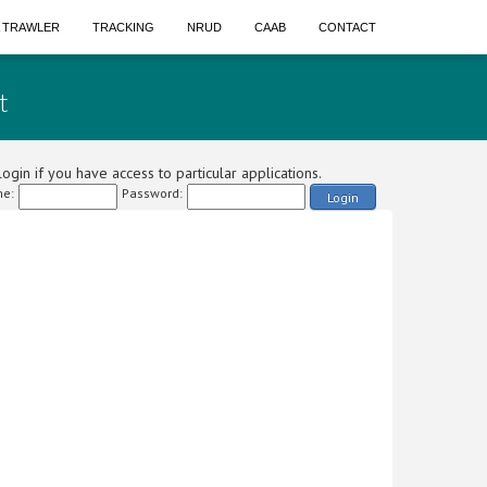
A TRAWLER
TRACKING
NRUD
CAAB
CONTACT
t
ogin if you have access to particular applications.
e:
Password:
Login