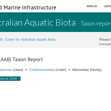
d Marine Infrastructure
MARLIN
DAT
ralian Aquatic Biota
- Taxon repor
B - Codes for Australian Aquatic Biota
Please l
Usernam
(CAAB) Taxon Report
aemata
(class)
»
Cheilostomatida
(order)
»
Adeonidae (family)
how as JSON