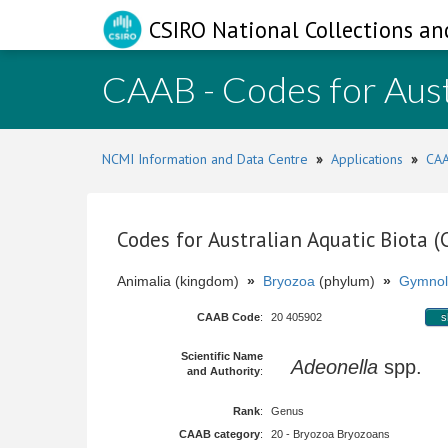
CSIRO National Collections an
CAAB - Codes for Aust
NCMI Information and Data Centre
»
Applications
»
CAA
Codes for Australian Aquatic Biota 
Animalia (kingdom)
»
Bryozoa
(phylum)
»
Gymnol
CAAB Code
:
20 405902
s
Scientific Name
Adeonella
spp.
and Authority
:
Rank
:
Genus
CAAB category
:
20 - Bryozoa Bryozoans