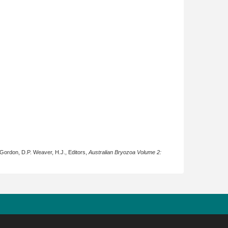
 Gordon, D.P. Weaver, H.J., Editors,
Australian Bryozoa Volume 2: