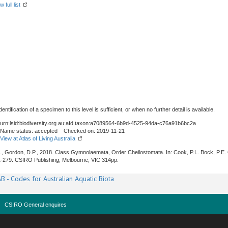
 full list
tification of a specimen to this level is sufficient, or when no further detail is available.
urn:lsid:biodiversity.org.au:afd.taxon:a7089564-6b9d-4525-94da-c76a91b6bc2a
Name status: accepted Checked on: 2019-11-21
View at Atlas of Living Australia
J., Gordon, D.P., 2018. Class Gymnolaemata, Order Cheilostomata. In: Cook, P.L. Bock, P.E.
1-279. CSIRO Publishing, Melbourne, VIC 314pp.
B - Codes for Australian Aquatic Biota
CSIRO General enquires