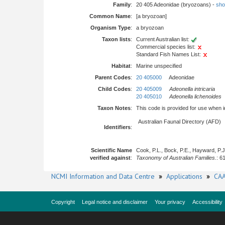
Family
:
20 405 Adeonidae (bryozoans) -
show
Common Name
:
[a bryozoan]
Organism Type
:
a bryozoan
Taxon lists
:
Current Australian list:
Commercial species list:
Standard Fish Names List:
Habitat
:
Marine unspecified
Parent Codes
:
20 405000
Adeonidae
Child Codes
:
20 405009
Adeonella intricaria
20 405010
Adeonella lichenoides
Taxon Notes
:
This code is provided for use when iden
Australian Faunal Directory (AFD)
Identifiers
:
Scientific Name
Cook, P.L., Bock, P.E., Hayward, P.
verified against
:
Taxonomy of Australian Families.
: 6
NCMI Information and Data Centre
»
Applications
»
CAA
Copyright
Legal notice and disclaimer
Your privacy
Accessibility