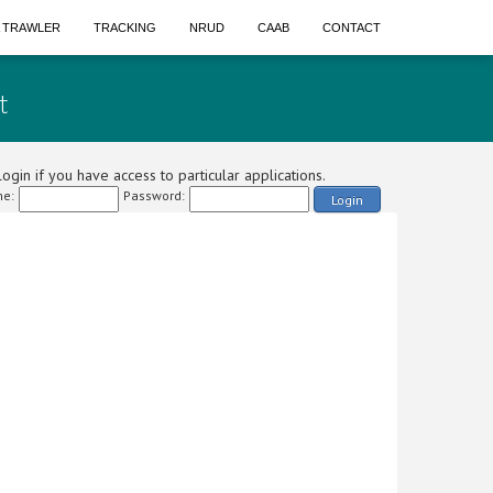
A TRAWLER
TRACKING
NRUD
CAAB
CONTACT
t
ogin if you have access to particular applications.
e:
Password:
Login