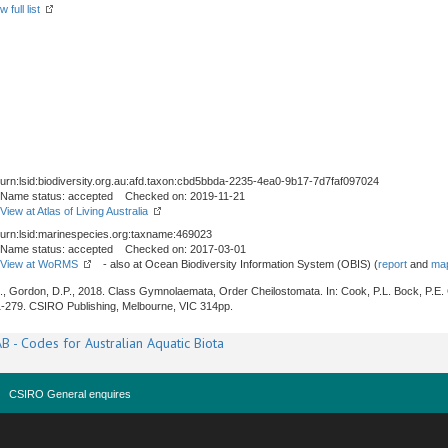
 full list
urn:lsid:biodiversity.org.au:afd.taxon:cbd5bbda-2235-4ea0-9b17-7d7faf097024
Name status: accepted Checked on: 2019-11-21
View at Atlas of Living Australia
urn:lsid:marinespecies.org:taxname:469023
Name status: accepted Checked on: 2017-03-01
View at WoRMS
- also at Ocean Biodiversity Information System (OBIS) (
report
and
map
J., Gordon, D.P., 2018. Class Gymnolaemata, Order Cheilostomata. In: Cook, P.L. Bock, P.E.
1-279. CSIRO Publishing, Melbourne, VIC 314pp.
B - Codes for Australian Aquatic Biota
CSIRO General enquires