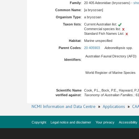
Family
:
20 405 Adeonidae (bryozoans) -
show
Common Name
:
[a bryozoan]
Organism Type
:
a bryozoan
Taxon lists
:
Current Australian list:
Commercial species list:
Standard Fish Names List:
Habitat
:
Marine unspecified
Parent Codes
:
20 405903
Adeonellopsis
spp.
Australian Faunal Directory (AFD)
Identifiers
:
World Register of Marine Species
Scientific Name
Cook, P.L., Bock, P.E., Hayward, P.
verified against
:
Taxonomy of Australian Families.
: 6
NCMI Information and Data Centre
»
Applications
»
CAA
Copyright
Legal notice and disclaimer
Your privacy
Accessibility