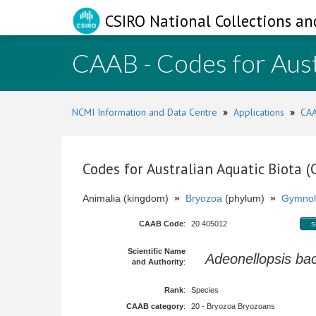
CSIRO National Collections an
CAAB - Codes for Aust
NCMI Information and Data Centre
»
Applications
»
CAA
Codes for Australian Aquatic Biota 
Animalia (kingdom)
»
Bryozoa
(phylum)
»
Gymnol
CAAB Code
:
20 405012
s
Scientific Name
Adeonellopsis ba
and Authority
:
Rank
:
Species
CAAB category
:
20 - Bryozoa Bryozoans