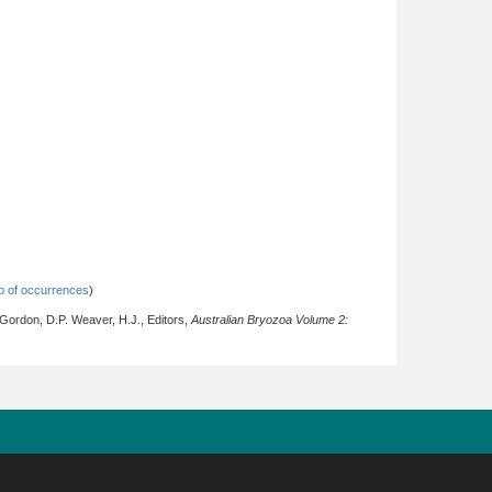
 of occurrences
)
 Gordon, D.P. Weaver, H.J., Editors,
Australian Bryozoa Volume 2: