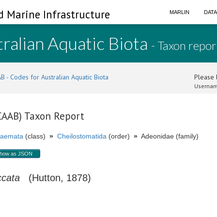
d Marine Infrastructure
MARLIN
DAT
ralian Aquatic Biota
- Taxon repor
B - Codes for Australian Aquatic Biota
Please l
Usernam
(CAAB) Taxon Report
aemata
(class)
»
Cheilostomatida
(order)
»
Adeonidae (family)
how as JSON
ccata
(Hutton, 1878)