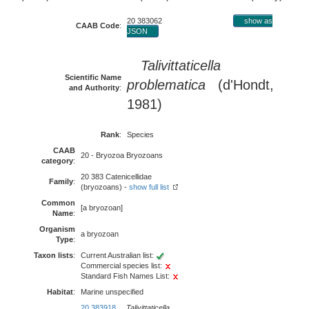
20 383062
show as
CAAB Code
:
JSON
Talivittaticella
Scientific Name
problematica
(d'Hondt,
and Authority
:
1981)
Rank
:
Species
CAAB
20 - Bryozoa Bryozoans
category
:
20 383 Catenicellidae
Family
:
(bryozoans) -
show full list
Common
[a bryozoan]
Name
:
Organism
a bryozoan
Type
:
Taxon lists
:
Current Australian list:
Commercial species list:
Standard Fish Names List:
Habitat
:
Marine unspecified
20 383918
Talivittaticella