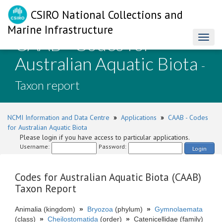
CSIRO National Collections and
Marine Infrastructure
CAAB - Codes for
Toggl
naviga
Australian Aquatic Biota
-
Taxon report
NCMI Information and Data Centre
»
Applications
»
CAAB - Codes
for Australian Aquatic Biota
Please login if you have access to particular applications.
Username:
Password:
Login
Codes for Australian Aquatic Biota (CAAB)
Taxon Report
Animalia (kingdom)
»
Bryozoa
(phylum)
»
Gymnolaemata
(class)
»
Cheilostomatida
(order)
»
Catenicellidae (family)