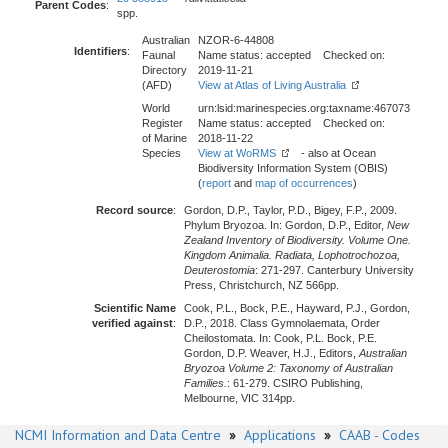
Parent Codes
:
spp.
Australian
NZOR-6-44808
Identifiers
:
Faunal
Name status: accepted Checked on:
Directory
2019-11-21
(AFD)
View at Atlas of Living Australia
World
urn:lsid:marinespecies.org:taxname:467073
Register
Name status: accepted Checked on:
of Marine
2018-11-22
Species
View at WoRMS
- also at Ocean
Biodiversity Information System (OBIS)
(
report
and
map of occurrences
)
Record source
:
Gordon, D.P., Taylor, P.D., Bigey, F.P., 2009.
Phylum Bryozoa. In: Gordon, D.P., Editor,
New
Zealand Inventory of Biodiversity. Volume One.
Kingdom Animalia. Radiata, Lophotrochozoa,
Deuterostomia
: 271-297. Canterbury University
Press, Christchurch, NZ 566pp.
Scientific Name
Cook, P.L., Bock, P.E., Hayward, P.J., Gordon,
verified against
:
D.P., 2018. Class Gymnolaemata, Order
Cheilostomata. In: Cook, P.L. Bock, P.E.
Gordon, D.P. Weaver, H.J., Editors,
Australian
Bryozoa Volume 2: Taxonomy of Australian
Families.
: 61-279. CSIRO Publishing,
Melbourne, VIC 314pp.
NCMI Information and Data Centre
»
Applications
»
CAAB - Codes