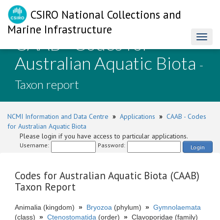
CSIRO National Collections and
Marine Infrastructure
CAAB - Codes for
Toggl
naviga
Australian Aquatic Biota
-
Taxon report
NCMI Information and Data Centre
»
Applications
»
CAAB - Codes
for Australian Aquatic Biota
Please login if you have access to particular applications.
Username:
Password:
Login
Codes for Australian Aquatic Biota (CAAB)
Taxon Report
Animalia (kingdom)
»
Bryozoa
(phylum)
»
Gymnolaemata
(class)
»
Ctenostomatida
(order)
»
Clavoporidae (family)