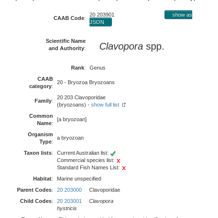
20 203901
show as
CAAB Code
:
JSON
Scientific Name
Clavopora
spp.
and Authority
:
Rank
:
Genus
CAAB
20 - Bryozoa Bryozoans
category
:
20 203 Clavoporidae
Family
:
(bryozoans) -
show full list
Common
[a bryozoan]
Name
:
Organism
a bryozoan
Type
:
Taxon lists
:
Current Australian list:
Commercial species list:
Standard Fish Names List:
Habitat
:
Marine unspecified
Parent Codes
:
20 203000
Clavoporidae
Child Codes
:
20 203001
Clavopora
hystricis