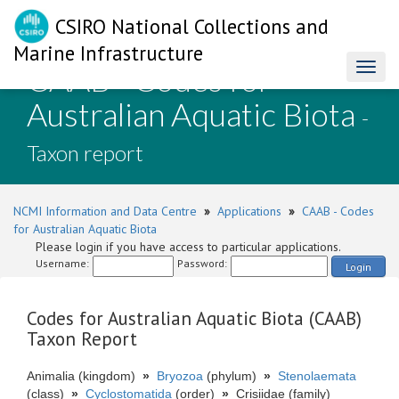
CSIRO National Collections and
Marine Infrastructure
CAAB - Codes for
Toggl
naviga
Australian Aquatic Biota
-
Taxon report
NCMI Information and Data Centre
»
Applications
»
CAAB - Codes
for Australian Aquatic Biota
Please login if you have access to particular applications.
Username:
Password:
Login
Codes for Australian Aquatic Biota (CAAB)
Taxon Report
Animalia (kingdom)
»
Bryozoa
(phylum)
»
Stenolaemata
(class)
»
Cyclostomatida
(order)
»
Crisiidae (family)