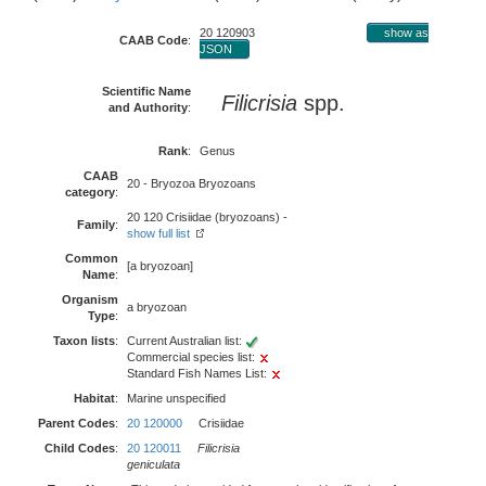
20 120903
show as
CAAB Code
:
JSON
Scientific Name
Filicrisia
spp.
and Authority
:
Rank
:
Genus
CAAB
20 - Bryozoa Bryozoans
category
:
20 120 Crisiidae (bryozoans) -
Family
:
show full list
Common
[a bryozoan]
Name
:
Organism
a bryozoan
Type
:
Taxon lists
:
Current Australian list:
Commercial species list:
Standard Fish Names List:
Habitat
:
Marine unspecified
Parent Codes
:
20 120000
Crisiidae
Child Codes
:
20 120011
Filicrisia
geniculata