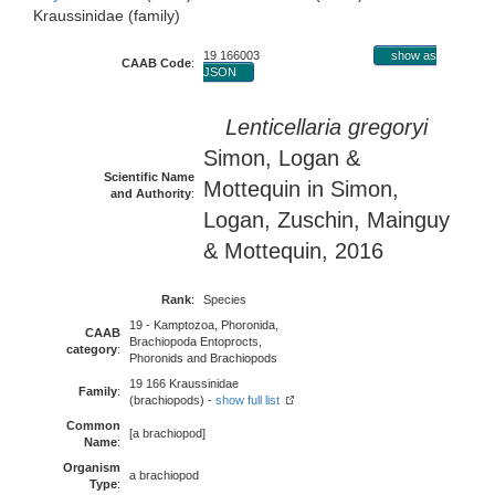
Kraussinidae (family)
19 166003
show as
CAAB Code
:
JSON
Lenticellaria gregoryi
Simon, Logan &
Scientific Name
Mottequin in Simon,
and Authority
:
Logan, Zuschin, Mainguy
& Mottequin, 2016
Rank
:
Species
19 - Kamptozoa, Phoronida,
CAAB
Brachiopoda Entoprocts,
category
:
Phoronids and Brachiopods
19 166 Kraussinidae
Family
:
(brachiopods) -
show full list
Common
[a brachiopod]
Name
:
Organism
a brachiopod
Type
: