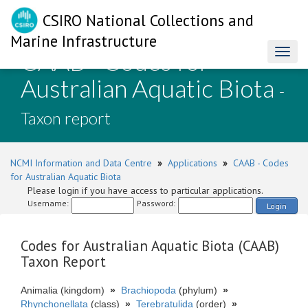
CSIRO National Collections and
Marine Infrastructure
CAAB - Codes for
Toggl
naviga
Australian Aquatic Biota
-
Taxon report
NCMI Information and Data Centre
»
Applications
»
CAAB - Codes
for Australian Aquatic Biota
Please login if you have access to particular applications.
Username:
Password:
Login
Codes for Australian Aquatic Biota (CAAB)
Taxon Report
Animalia (kingdom)
»
Brachiopoda
(phylum)
»
Rhynchonellata
(class)
»
Terebratulida
(order)
»