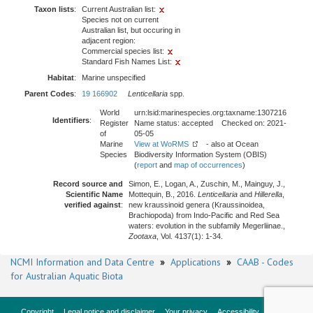
Taxon lists
:
Current Australian list:
Species not on current
Australian list, but occuring in
adjacent region:
Commercial species list:
Standard Fish Names List:
Habitat
:
Marine unspecified
Parent Codes
:
19 166902
Lenticellaria
spp.
World
urn:lsid:marinespecies.org:taxname:1307216
Identifiers
:
Register
Name status: accepted Checked on: 2021-
of
05-05
Marine
View at WoRMS
- also at Ocean
Species
Biodiversity Information System (OBIS)
(
report
and
map of occurrences
)
Record source and
Simon, E., Logan, A., Zuschin, M., Mainguy, J.,
Scientific Name
Mottequin, B., 2016.
Lenticellaria
and
Hillerella
,
verified against
:
new kraussinoid genera (Kraussinoidea,
Brachiopoda) from Indo-Pacific and Red Sea
waters: evolution in the subfamily Megerliinae.,
Zootaxa
, Vol. 4137(1): 1-34.
NCMI Information and Data Centre
»
Applications
»
CAAB - Codes
for Australian Aquatic Biota
Copyright
Legal notice and disclaimer
Your privacy
Accessibility