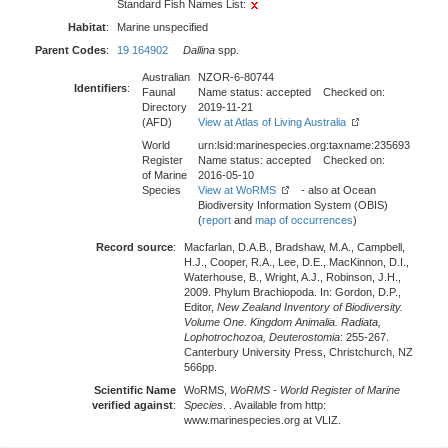
Standard Fish Names List:
Habitat
:
Marine unspecified
Parent Codes
:
19 164902
Dallina
spp.
Australian
NZOR-6-80744
Identifiers
:
Faunal
Name status: accepted Checked on:
Directory
2019-11-21
(AFD)
View at Atlas of Living Australia
World
urn:lsid:marinespecies.org:taxname:235693
Register
Name status: accepted Checked on:
of Marine
2016-05-10
Species
View at WoRMS
- also at Ocean
Biodiversity Information System (OBIS)
(
report
and
map of occurrences
)
Record source
:
Macfarlan, D.A.B., Bradshaw, M.A., Campbell,
H.J., Cooper, R.A., Lee, D.E., MacKinnon, D.I.,
Waterhouse, B., Wright, A.J., Robinson, J.H.,
2009. Phylum Brachiopoda. In: Gordon, D.P.,
Editor,
New Zealand Inventory of Biodiversity.
Volume One. Kingdom Animalia. Radiata,
Lophotrochozoa, Deuterostomia
: 255-267.
Canterbury University Press, Christchurch, NZ
566pp.
Scientific Name
WoRMS,
WoRMS - World Register of Marine
verified against
:
Species
. . Available from http:
www.marinespecies.org at VLIZ.