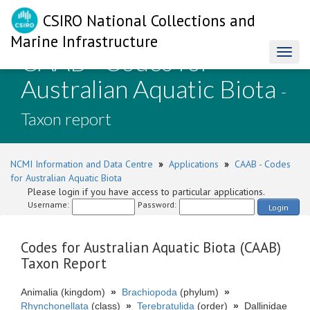
CSIRO National Collections and
Marine Infrastructure
CAAB - Codes for
Toggl
naviga
Australian Aquatic Biota
-
Taxon report
NCMI Information and Data Centre
»
Applications
»
CAAB - Codes
for Australian Aquatic Biota
Please login if you have access to particular applications.
Username:
Password:
Login
Codes for Australian Aquatic Biota (CAAB)
Taxon Report
Animalia (kingdom)
»
Brachiopoda
(phylum)
»
Rhynchonellata
(class)
»
Terebratulida
(order)
»
Dallinidae