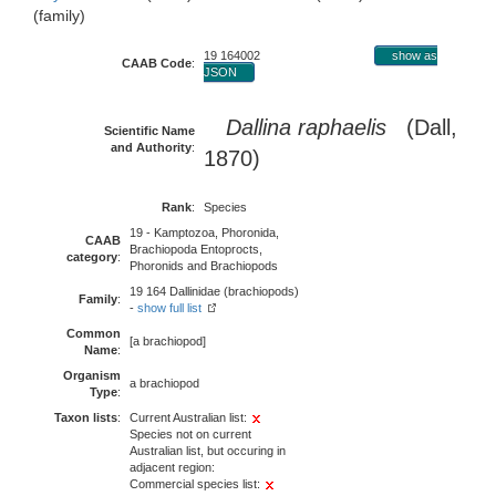
(family)
19 164002
show as
CAAB Code
:
JSON
Dallina raphaelis
(Dall,
Scientific Name
and Authority
:
1870)
Rank
:
Species
19 - Kamptozoa, Phoronida,
CAAB
Brachiopoda Entoprocts,
category
:
Phoronids and Brachiopods
19 164 Dallinidae (brachiopods)
Family
:
-
show full list
Common
[a brachiopod]
Name
:
Organism
a brachiopod
Type
:
Taxon lists
:
Current Australian list:
Species not on current
Australian list, but occuring in
adjacent region:
Commercial species list: