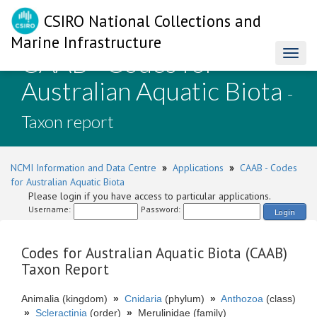
CSIRO National Collections and
Marine Infrastructure
CAAB - Codes for
Toggl
naviga
Australian Aquatic Biota
-
Taxon report
NCMI Information and Data Centre
»
Applications
»
CAAB - Codes
for Australian Aquatic Biota
Please login if you have access to particular applications.
Username:
Password:
Login
Codes for Australian Aquatic Biota (CAAB)
Taxon Report
Animalia (kingdom)
»
Cnidaria
(phylum)
»
Anthozoa
(class)
»
Scleractinia
(order)
»
Merulinidae (family)