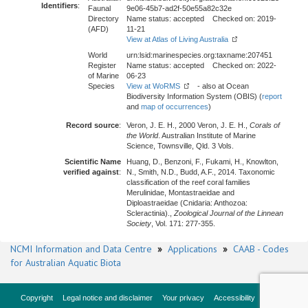
Identifiers
:
Faunal
9e06-45b7-ad2f-50e55a82c32e
Directory
Name status: accepted Checked on: 2019-
(AFD)
11-21
View at Atlas of Living Australia
World
urn:lsid:marinespecies.org:taxname:207451
Register
Name status: accepted Checked on: 2022-
of Marine
06-23
Species
View at WoRMS
- also at Ocean
Biodiversity Information System (OBIS) (
report
and
map of occurrences
)
Record source
:
Veron, J. E. H., 2000 Veron, J. E. H.,
Corals of
the World
. Australian Institute of Marine
Science, Townsville, Qld. 3 Vols.
Scientific Name
Huang, D., Benzoni, F., Fukami, H., Knowlton,
verified against
:
N., Smith, N.D., Budd, A.F., 2014. Taxonomic
classification of the reef coral families
Merulinidae, Montastraeidae and
Diploastraeidae (Cnidaria: Anthozoa:
Scleractinia).,
Zoological Journal of the Linnean
Society
, Vol. 171: 277-355.
NCMI Information and Data Centre
»
Applications
»
CAAB - Codes
for Australian Aquatic Biota
Copyright
Legal notice and disclaimer
Your privacy
Accessibility