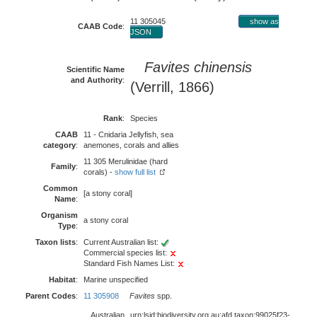
11 305045
show as
CAAB Code
:
JSON
Favites chinensis
Scientific Name
and Authority
:
(Verrill, 1866)
Rank
:
Species
CAAB
11 - Cnidaria Jellyfish, sea
category
:
anemones, corals and allies
11 305 Merulinidae (hard
Family
:
corals) -
show full list
Common
[a stony coral]
Name
:
Organism
a stony coral
Type
:
Taxon lists
:
Current Australian list:
Commercial species list:
Standard Fish Names List:
Habitat
:
Marine unspecified
Parent Codes
:
11 305908
Favites
spp.
Australian
urn:lsid:biodiversity.org.au:afd.taxon:99025f23-