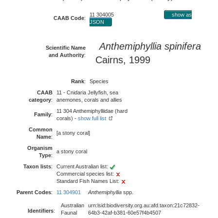
11 304005
show as
CAAB Code
:
JSON
Anthemiphyllia spinifera
Scientific Name
and Authority
:
Cairns, 1999
Rank
:
Species
CAAB
11 - Cnidaria Jellyfish, sea
category
:
anemones, corals and allies
11 304 Anthemiphylliidae (hard
Family
:
corals) -
show full list
Common
[a stony coral]
Name
:
Organism
a stony coral
Type
:
Taxon lists
:
Current Australian list:
Commercial species list:
Standard Fish Names List:
Parent Codes
:
11 304901
Anthemiphyllia
spp.
Australian
urn:lsid:biodiversity.org.au:afd.taxon:21c72832-
Identifiers
:
Faunal
64b3-42af-b381-60e57f4b4507