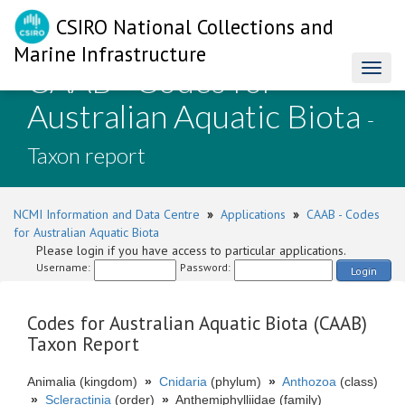
CSIRO National Collections and
Marine Infrastructure
CAAB - Codes for
Toggl
naviga
Australian Aquatic Biota
-
Taxon report
NCMI Information and Data Centre
»
Applications
»
CAAB - Codes
for Australian Aquatic Biota
Please login if you have access to particular applications.
Username:
Password:
Login
Codes for Australian Aquatic Biota (CAAB)
Taxon Report
Animalia (kingdom)
»
Cnidaria
(phylum)
»
Anthozoa
(class)
»
Scleractinia
(order)
»
Anthemiphylliidae (family)