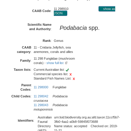
11 298910
show as
CAAB Code
:
JSON
Scientific Name
Podabacia
spp.
and Authority
:
Rank
:
Genus
CAAB
11 - Cnidaria Jellyfish, sea
category
:
anemones, corals and allies
11 298 Fungiidae (mushroom
Family
:
corals) -
show full list
Taxon lists
:
Current Australian list:
Commercial species list:
Standard Fish Names List:
Parent
11 298000
Fungiidae
Codes
:
Child Codes
:
11 298042
Podabacia
crustacea
11 298043
Podabacia
motuporensis
Australian
urn:lsid:biodiversity.org.au:afd.taxon:11ccf5b7-
Identifiers
:
Faunal
3fb0-4aa1-a0b8-59845f073688
Directory
Name status: accepted Checked on: 2019-
(AFD)
11-21