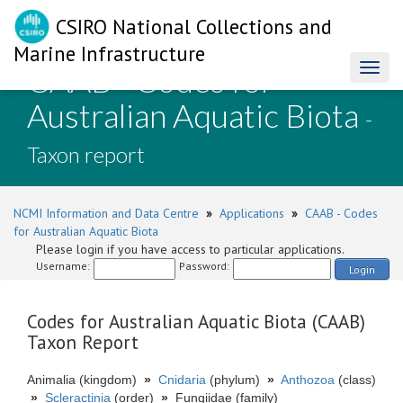
CSIRO National Collections and
Marine Infrastructure
CAAB - Codes for
Toggl
naviga
Australian Aquatic Biota
-
Taxon report
NCMI Information and Data Centre
»
Applications
»
CAAB - Codes
for Australian Aquatic Biota
Please login if you have access to particular applications.
Username:
Password:
Login
Codes for Australian Aquatic Biota (CAAB)
Taxon Report
Animalia (kingdom)
»
Cnidaria
(phylum)
»
Anthozoa
(class)
»
Scleractinia
(order)
»
Fungiidae (family)