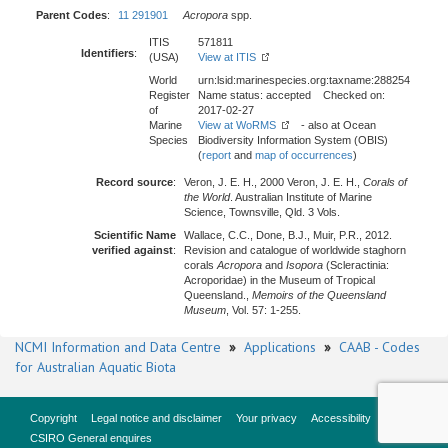
Parent Codes
:
11 291901
Acropora
spp.
ITIS
571811
Identifiers
:
(USA)
View at ITIS
World
urn:lsid:marinespecies.org:taxname:288254
Register
Name status: accepted Checked on:
of
2017-02-27
Marine
View at WoRMS
- also at Ocean
Species
Biodiversity Information System (OBIS)
(
report
and
map of occurrences
)
Record source
:
Veron, J. E. H., 2000 Veron, J. E. H.,
Corals of
the World
. Australian Institute of Marine
Science, Townsville, Qld. 3 Vols.
Scientific Name
Wallace, C.C., Done, B.J., Muir, P.R., 2012.
verified against
:
Revision and catalogue of worldwide staghorn
corals
Acropora
and
Isopora
(Scleractinia:
Acroporidae) in the Museum of Tropical
Queensland.,
Memoirs of the Queensland
Museum
, Vol. 57: 1-255.
NCMI Information and Data Centre
»
Applications
»
CAAB - Codes
for Australian Aquatic Biota
Copyright
Legal notice and disclaimer
Your privacy
Accessibility
CSIRO General enquires