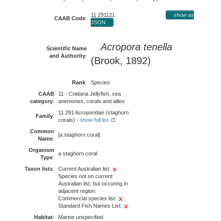
11 291121
show as
CAAB Code
:
JSON
Acropora tenella
Scientific Name
and Authority
:
(Brook, 1892)
Rank
:
Species
CAAB
11 - Cnidaria Jellyfish, sea
category
:
anemones, corals and allies
11 291 Acroporidae (staghorn
Family
:
corals) -
show full list
Common
[a staghorn coral]
Name
:
Organism
a staghorn coral
Type
:
Taxon lists
:
Current Australian list:
Species not on current
Australian list, but occuring in
adjacent region:
Commercial species list:
Standard Fish Names List:
Habitat
:
Marine unspecified