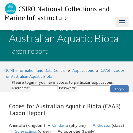
CSIRO National Collections and
Marine Infrastructure
CAAB - Codes for
Toggl
naviga
Australian Aquatic Biota
-
Taxon report
NCMI Information and Data Centre
»
Applications
»
CAAB - Codes
for Australian Aquatic Biota
Please login if you have access to particular applications.
Username:
Password:
Login
Codes for Australian Aquatic Biota (CAAB)
Taxon Report
Animalia (kingdom)
»
Cnidaria
(phylum)
»
Anthozoa
(class)
»
Scleractinia
(order)
»
Acroporidae (family)