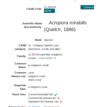
11 291079
show as
CAAB Code
:
JSON
Acropora mirabilis
Scientific Name
and Authority
:
(Quelch, 1886)
Rank
:
Species
CAAB
11 - Cnidaria Jellyfish, sea
category
:
anemones, corals and allies
11 291 Acroporidae (staghorn
Family
:
corals) -
show full list
Common
[a staghorn coral]
Name
:
Common
coral
Names List
:
staghorn coral
stony coral
Organism
a staghorn coral
Type
:
Taxon lists
:
Current Australian list:
Commercial species list:
Standard Fish Names List: