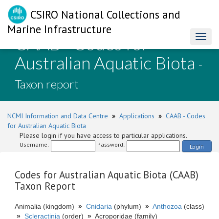
CSIRO National Collections and
Marine Infrastructure
CAAB - Codes for
Toggl
naviga
Australian Aquatic Biota
-
Taxon report
NCMI Information and Data Centre
»
Applications
»
CAAB - Codes
for Australian Aquatic Biota
Please login if you have access to particular applications.
Username:
Password:
Login
Codes for Australian Aquatic Biota (CAAB)
Taxon Report
Animalia (kingdom)
»
Cnidaria
(phylum)
»
Anthozoa
(class)
»
Scleractinia
(order)
»
Acroporidae (family)